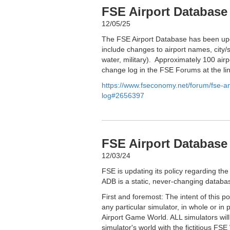
FSE Airport Database
12/05/25
The FSE Airport Database has been upd
include changes to airport names, city/s
water, military). Approximately 100 airp
change log in the FSE Forums at the li
https://www.fseconomy.net/forum/fse-
log#2656397
FSE Airport Database 
12/03/24
FSE is updating its policy regarding the
ADB is a static, never-changing databas
First and foremost: The intent of this p
any particular simulator, in whole or in 
Airport Game World. ALL simulators wil
simulator's world with the fictitious FSE