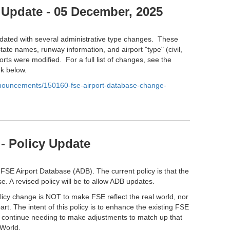
 Update - 05 December, 2025
ated with several administrative type changes. These
tate names, runway information, and airport "type" (civil,
orts were modified. For a full list of changes, see the
nk below.
anouncements/150160-fse-airport-database-change-
- Policy Update
 FSE Airport Database (ADB). The current policy is that the
e. A revised policy will be to allow ADB updates.
olicy change is NOT to make FSE reflect the real world, nor
part. The intent of this policy is to enhance the existing FSE
l continue needing to make adjustments to match up that
 World.