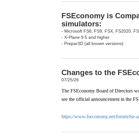
FSEconomy is Compati
simulators:
- Microsoft FS8, FS9, FSX, FS2020, F
- X-Plane 9.5 and higher
- Prepar3D (all known versions)
Changes to the FSEco
07/25/26
The FSEconomy Board of Directors woul
see the official announcement in the F
https://www.fseconomy.net/forum/fse