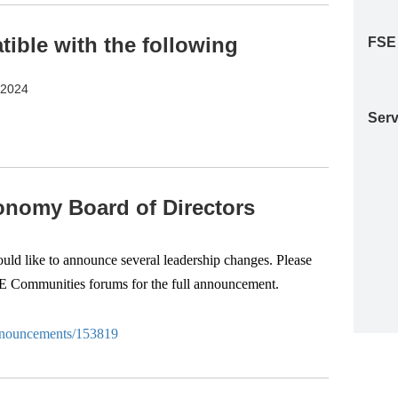
ble with the following
FSE
S2024
Serv
nomy Board of Directors
d like to announce several leadership changes. Please
SE Communities forums for the full announcement.
-anouncements/153819