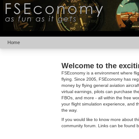
Home
Welcome to the excit
FSEconomy is a environment where fligh
flying. Since 2005, FSEconomy has regis
money by flying general aviation aircraf
virtual earnings, pilots can purchase the
FBOs, and more - all within the free 
your flight simulation experience, and t
the way.
If you would like to know more about th
community forum. Links can be found b