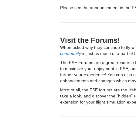
Please see the announcement in the FSE
Visit the Forums!
When asked why they continue to fly wi
community
is just as much of a part of 
The FSE Forums are a great resource fo
to maximize your enjoyment in FSE, and
further your experience! You can also 
enhancements and changes which may 
Most of all, the FSE forums are the lif
take a look, and discover the "hidden
extension for your flight simulation exp