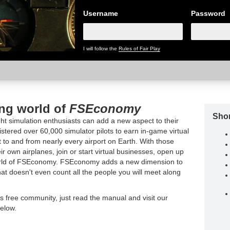
Username
Password
I will follow the
Rules of Fair Play
ing world of
FSEconomy
Shor
t simulation enthusiasts can add a new aspect to their
tered over 60,000 simulator pilots to earn in-game virtual
t to and from nearly every airport on Earth. With those
ir own airplanes, join or start virtual businesses, open up
world of FSEconomy. FSEconomy adds a new dimension to
hat doesn't even count all the people you will meet along
is free community, just read the manual and visit our
elow.