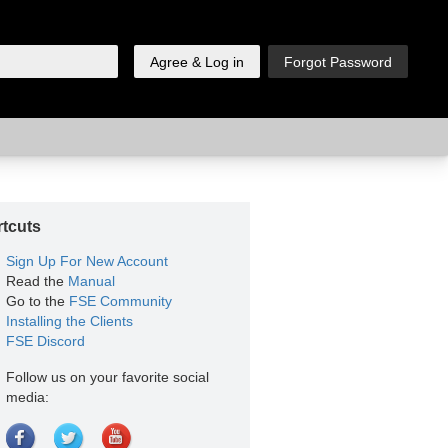
tcuts
Sign Up For New Account
Read the
Manual
Go to the
FSE Community
Installing the Clients
FSE Discord
Follow us on your favorite social
media: