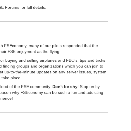
 Forums for full details.
th FSEconomy, many of our pilots responded that the
their FSE enjoyment as the flying.
r buying and selling airplanes and FBO's, tips and tricks
 finding groups and organizations which you can join to
get up-to-the-minute updates on any server issues, system
take place.
eblood of the FSE community.
Don't be shy
! Stop on by,
" reason why FSEconomy can be such a fun and addicting
erience!