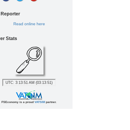
 Reporter
Read online here
er Stats
UTC: 3:13:51 AM (03:13:51)
FSEconomy is a proud
VATSIM
partner.