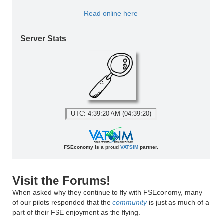
Read online here
Server Stats
UTC: 4:39:20 AM (04:39:20)
FSEconomy is a proud
VATSIM
partner.
Visit the Forums!
When asked why they continue to fly with FSEconomy, many
of our pilots responded that the
community
is just as much of a
part of their FSE enjoyment as the flying.