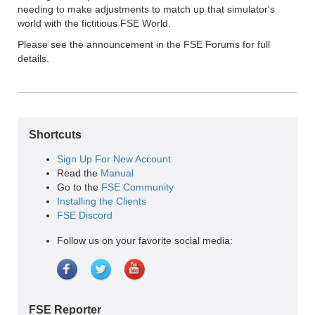
needing to make adjustments to match up that simulator's
world with the fictitious FSE World.
Please see the announcement in the FSE Forums for full
details.
Shortcuts
Sign Up For New Account
Read the
Manual
Go to the
FSE Community
Installing the Clients
FSE Discord
Follow us on your favorite social media:
FSE Reporter