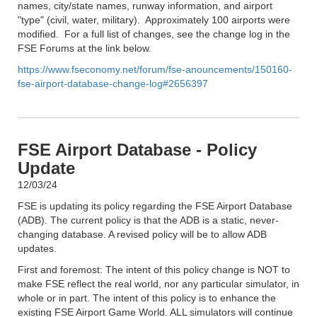
names, city/state names, runway information, and airport
"type" (civil, water, military). Approximately 100 airports were
modified. For a full list of changes, see the change log in the
FSE Forums at the link below.
https://www.fseconomy.net/forum/fse-anouncements/150160-
fse-airport-database-change-log#2656397
FSE Airport Database - Policy
Update
12/03/24
FSE is updating its policy regarding the FSE Airport Database
(ADB). The current policy is that the ADB is a static, never-
changing database. A revised policy will be to allow ADB
updates.
First and foremost: The intent of this policy change is NOT to
make FSE reflect the real world, nor any particular simulator, in
whole or in part. The intent of this policy is to enhance the
existing FSE Airport Game World. ALL simulators will continue