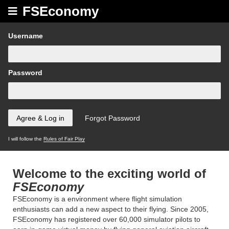
FSEconomy
Username
Password
I will follow the
Rules of Fair Play
Welcome to the exciting world of
FSEconomy
FSEconomy is a environment where flight simulation
enthusiasts can add a new aspect to their flying. Since 2005,
FSEconomy has registered over 60,000 simulator pilots to