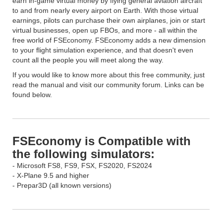
earn in-game virtual money by flying general aviation aircraft
to and from nearly every airport on Earth. With those virtual
earnings, pilots can purchase their own airplanes, join or start
virtual businesses, open up FBOs, and more - all within the
free world of FSEconomy. FSEconomy adds a new dimension
to your flight simulation experience, and that doesn't even
count all the people you will meet along the way.
If you would like to know more about this free community, just
read the manual and visit our community forum. Links can be
found below.
FSEconomy is Compatible with
the following simulators:
- Microsoft FS8, FS9, FSX, FS2020, FS2024
- X-Plane 9.5 and higher
- Prepar3D (all known versions)