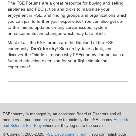
The FSE Forums are a great resource for buying and selling
airplanes and FBO's, tips and tricks to maximize your
enjoyment in FSE, and finding groups and organizations which
you can join to further your experience! You can also get up-
to-the-minute updates on any server issues, system
enhancements and changes which may take place.
Most of all, the FSE forums are the lifeblood of the FSE
community.
Don't be shy
! Stop on by, take a look, and
discover the "hidden" reason why FSEconomy can be such a
fun and addicting extension for your flight simulation
experience!
FSEconomy is managed by an appointed Board of Directors and all
members of our community agree to abide by the FSEconomy
Etiquette
and Rules of Fair Play
whenever they log on to the server.
© Copyright 2005-2020,
FSE Development Team
. You can redistribute