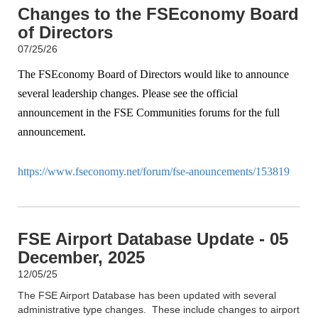
Changes to the FSEconomy Board
of Directors
07/25/26
The FSEconomy Board of Directors would like to announce
several leadership changes. Please see the official
announcement in the FSE Communities forums for the full
announcement.
https://www.fseconomy.net/forum/fse-anouncements/153819
FSE Airport Database Update - 05
December, 2025
12/05/25
The FSE Airport Database has been updated with several
administrative type changes. These include changes to airport