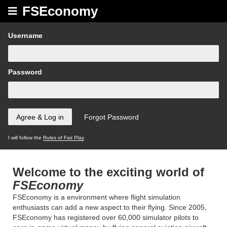
FSEconomy
Username
Password
I will follow the
Rules of Fair Play
Welcome to the exciting world of
FSEconomy
FSEconomy is a environment where flight simulation
enthusiasts can add a new aspect to their flying. Since 2005,
FSEconomy has registered over 60,000 simulator pilots to