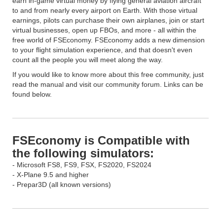
earn in-game virtual money by flying general aviation aircraft
to and from nearly every airport on Earth. With those virtual
earnings, pilots can purchase their own airplanes, join or start
virtual businesses, open up FBOs, and more - all within the
free world of FSEconomy. FSEconomy adds a new dimension
to your flight simulation experience, and that doesn't even
count all the people you will meet along the way.
If you would like to know more about this free community, just
read the manual and visit our community forum. Links can be
found below.
FSEconomy is Compatible with
the following simulators:
- Microsoft FS8, FS9, FSX, FS2020, FS2024
- X-Plane 9.5 and higher
- Prepar3D (all known versions)