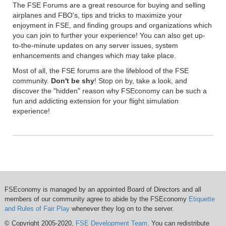
The FSE Forums are a great resource for buying and selling
airplanes and FBO's, tips and tricks to maximize your
enjoyment in FSE, and finding groups and organizations which
you can join to further your experience! You can also get up-
to-the-minute updates on any server issues, system
enhancements and changes which may take place.
Most of all, the FSE forums are the lifeblood of the FSE
community.
Don't be shy
! Stop on by, take a look, and
discover the "hidden" reason why FSEconomy can be such a
fun and addicting extension for your flight simulation
experience!
FSEconomy is managed by an appointed Board of Directors and all
members of our community agree to abide by the FSEconomy
Etiquette
and Rules of Fair Play
whenever they log on to the server.
© Copyright 2005-2020,
FSE Development Team
. You can redistribute