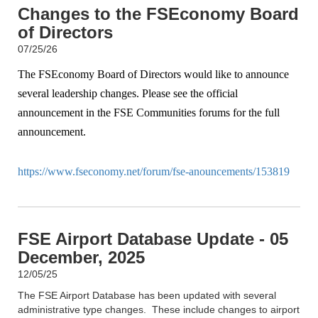
Changes to the FSEconomy Board
of Directors
07/25/26
The FSEconomy Board of Directors would like to announce
several leadership changes. Please see the official
announcement in the FSE Communities forums for the full
announcement.
https://www.fseconomy.net/forum/fse-anouncements/153819
FSE Airport Database Update - 05
December, 2025
12/05/25
The FSE Airport Database has been updated with several
administrative type changes. These include changes to airport