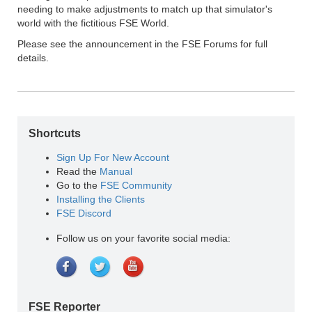
needing to make adjustments to match up that simulator's
world with the fictitious FSE World.
Please see the announcement in the FSE Forums for full
details.
Shortcuts
Sign Up For New Account
Read the
Manual
Go to the
FSE Community
Installing the Clients
FSE Discord
Follow us on your favorite social media:
FSE Reporter