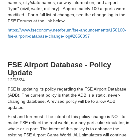
names, city/state names, runway information, and airport
"type" (civil, water, military). Approximately 100 airports were
modified. For a full list of changes, see the change log in the
FSE Forums at the link below.
https://www.fseconomy.net/forum/fse-anouncements/150160-
fse-airport-database-change-log#2656397
FSE Airport Database - Policy
Update
12/03/24
FSE is updating its policy regarding the FSE Airport Database
(ADB). The current policy is that the ADB is a static, never-
changing database. A revised policy will be to allow ADB
updates.
First and foremost: The intent of this policy change is NOT to
make FSE reflect the real world, nor any particular simulator, in
whole or in part. The intent of this policy is to enhance the
existing FSE Airport Game World. ALL simulators will continue