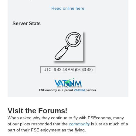
Read online here
Server Stats
UTC: 6:43:48 AM (06:43:48)
FSEconomy is a proud
VATSIM
partner.
Visit the Forums!
When asked why they continue to fly with FSEconomy, many
of our pilots responded that the
community
is just as much of a
part of their FSE enjoyment as the flying.