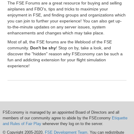
The FSE Forums are a great resource for buying and selling
airplanes and FBO's, tips and tricks to maximize your
enjoyment in FSE, and finding groups and organizations which
you can join to further your experience! You can also get up-
to-the-minute updates on any server issues, system
enhancements and changes which may take place.
Most of all, the FSE forums are the lifeblood of the FSE
community.
Don't be shy
! Stop on by, take a look, and
discover the "hidden" reason why FSEconomy can be such a
fun and addicting extension for your flight simulation
experience!
FSEconomy is managed by an appointed Board of Directors and all
members of our community agree to abide by the FSEconomy
Etiquette
and Rules of Fair Play
whenever they log on to the server.
© Copyright 2005-2020,
FSE Development Team
. You can redistribute