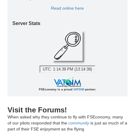
Read online here
Server Stats
UTC: 1:14:39 PM (13:14:39)
FSEconomy is a proud
VATSIM
partner.
Visit the Forums!
When asked why they continue to fly with FSEconomy, many
of our pilots responded that the
community
is just as much of a
part of their FSE enjoyment as the flying.