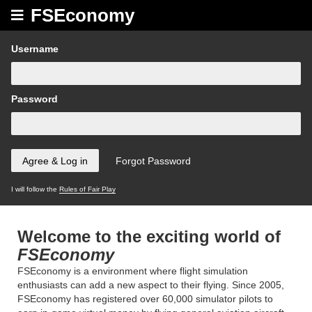
FSEconomy
Username
Password
I will follow the
Rules of Fair Play
Welcome to the exciting world of
FSEconomy
FSEconomy is a environment where flight simulation
enthusiasts can add a new aspect to their flying. Since 2005,
FSEconomy has registered over 60,000 simulator pilots to