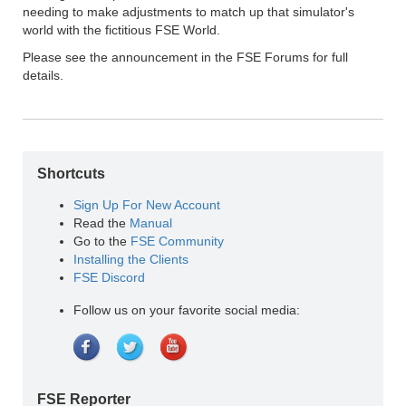
needing to make adjustments to match up that simulator's
world with the fictitious FSE World.
Please see the announcement in the FSE Forums for full
details.
Shortcuts
Sign Up For New Account
Read the
Manual
Go to the
FSE Community
Installing the Clients
FSE Discord
Follow us on your favorite social media:
FSE Reporter