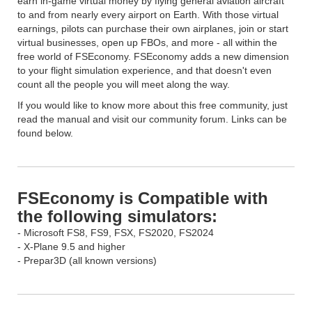
earn in-game virtual money by flying general aviation aircraft
to and from nearly every airport on Earth. With those virtual
earnings, pilots can purchase their own airplanes, join or start
virtual businesses, open up FBOs, and more - all within the
free world of FSEconomy. FSEconomy adds a new dimension
to your flight simulation experience, and that doesn't even
count all the people you will meet along the way.
If you would like to know more about this free community, just
read the manual and visit our community forum. Links can be
found below.
FSEconomy is Compatible with
the following simulators:
- Microsoft FS8, FS9, FSX, FS2020, FS2024
- X-Plane 9.5 and higher
- Prepar3D (all known versions)