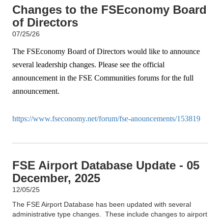
Changes to the FSEconomy Board
of Directors
07/25/26
The FSEconomy Board of Directors would like to announce
several leadership changes. Please see the official
announcement in the FSE Communities forums for the full
announcement.
https://www.fseconomy.net/forum/fse-anouncements/153819
FSE Airport Database Update - 05
December, 2025
12/05/25
The FSE Airport Database has been updated with several
administrative type changes. These include changes to airport