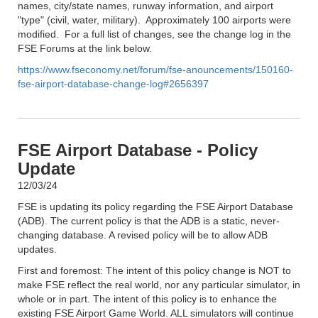
names, city/state names, runway information, and airport
"type" (civil, water, military). Approximately 100 airports were
modified. For a full list of changes, see the change log in the
FSE Forums at the link below.
https://www.fseconomy.net/forum/fse-anouncements/150160-
fse-airport-database-change-log#2656397
FSE Airport Database - Policy
Update
12/03/24
FSE is updating its policy regarding the FSE Airport Database
(ADB). The current policy is that the ADB is a static, never-
changing database. A revised policy will be to allow ADB
updates.
First and foremost: The intent of this policy change is NOT to
make FSE reflect the real world, nor any particular simulator, in
whole or in part. The intent of this policy is to enhance the
existing FSE Airport Game World. ALL simulators will continue