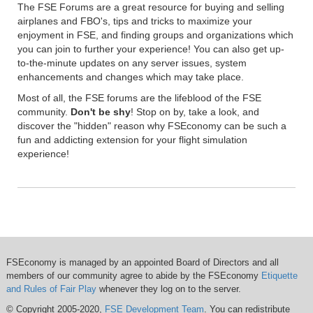
The FSE Forums are a great resource for buying and selling
airplanes and FBO's, tips and tricks to maximize your
enjoyment in FSE, and finding groups and organizations which
you can join to further your experience! You can also get up-
to-the-minute updates on any server issues, system
enhancements and changes which may take place.
Most of all, the FSE forums are the lifeblood of the FSE
community.
Don't be shy
! Stop on by, take a look, and
discover the "hidden" reason why FSEconomy can be such a
fun and addicting extension for your flight simulation
experience!
FSEconomy is managed by an appointed Board of Directors and all
members of our community agree to abide by the FSEconomy
Etiquette
and Rules of Fair Play
whenever they log on to the server.
© Copyright 2005-2020,
FSE Development Team
. You can redistribute