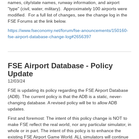
names, city/state names, runway information, and airport
"type" (civil, water, military). Approximately 100 airports were
modified. For a full list of changes, see the change log in the
FSE Forums at the link below.
https://www.fseconomy.net/forum/fse-anouncements/150160-
fse-airport-database-change-log#2656397
FSE Airport Database - Policy
Update
12/03/24
FSE is updating its policy regarding the FSE Airport Database
(ADB). The current policy is that the ADB is a static, never-
changing database. A revised policy will be to allow ADB
updates.
First and foremost: The intent of this policy change is NOT to
make FSE reflect the real world, nor any particular simulator, in
whole or in part. The intent of this policy is to enhance the
existing FSE Airport Game World. ALL simulators will continue