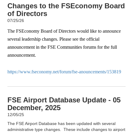
Changes to the FSEconomy Board
of Directors
07/25/26
The FSEconomy Board of Directors would like to announce
several leadership changes. Please see the official
announcement in the FSE Communities forums for the full
announcement.
https://www.fseconomy.net/forum/fse-anouncements/153819
FSE Airport Database Update - 05
December, 2025
12/05/25
The FSE Airport Database has been updated with several
administrative type changes. These include changes to airport