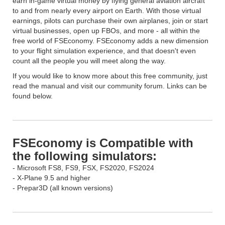
earn in-game virtual money by flying general aviation aircraft
to and from nearly every airport on Earth. With those virtual
earnings, pilots can purchase their own airplanes, join or start
virtual businesses, open up FBOs, and more - all within the
free world of FSEconomy. FSEconomy adds a new dimension
to your flight simulation experience, and that doesn't even
count all the people you will meet along the way.
If you would like to know more about this free community, just
read the manual and visit our community forum. Links can be
found below.
FSEconomy is Compatible with
the following simulators:
- Microsoft FS8, FS9, FSX, FS2020, FS2024
- X-Plane 9.5 and higher
- Prepar3D (all known versions)