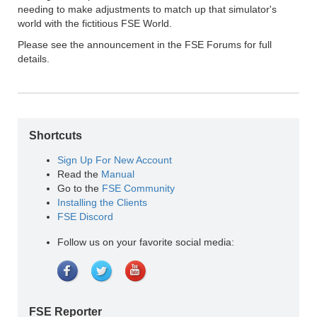
needing to make adjustments to match up that simulator's
world with the fictitious FSE World.
Please see the announcement in the FSE Forums for full
details.
Shortcuts
Sign Up For New Account
Read the
Manual
Go to the
FSE Community
Installing the Clients
FSE Discord
Follow us on your favorite social media:
FSE Reporter