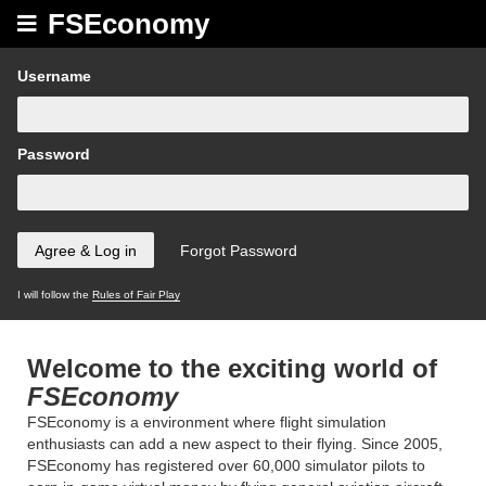
FSEconomy
Username
Password
I will follow the
Rules of Fair Play
Welcome to the exciting world of
FSEconomy
FSEconomy is a environment where flight simulation
enthusiasts can add a new aspect to their flying. Since 2005,
FSEconomy has registered over 60,000 simulator pilots to