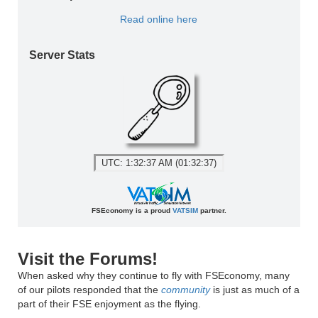
Read online here
Server Stats
UTC: 1:32:37 AM (01:32:37)
FSEconomy is a proud
VATSIM
partner.
Visit the Forums!
When asked why they continue to fly with FSEconomy, many
of our pilots responded that the
community
is just as much of a
part of their FSE enjoyment as the flying.