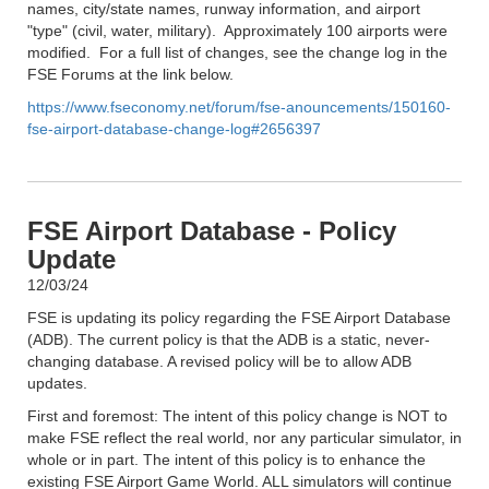
names, city/state names, runway information, and airport
"type" (civil, water, military). Approximately 100 airports were
modified. For a full list of changes, see the change log in the
FSE Forums at the link below.
https://www.fseconomy.net/forum/fse-anouncements/150160-
fse-airport-database-change-log#2656397
FSE Airport Database - Policy
Update
12/03/24
FSE is updating its policy regarding the FSE Airport Database
(ADB). The current policy is that the ADB is a static, never-
changing database. A revised policy will be to allow ADB
updates.
First and foremost: The intent of this policy change is NOT to
make FSE reflect the real world, nor any particular simulator, in
whole or in part. The intent of this policy is to enhance the
existing FSE Airport Game World. ALL simulators will continue