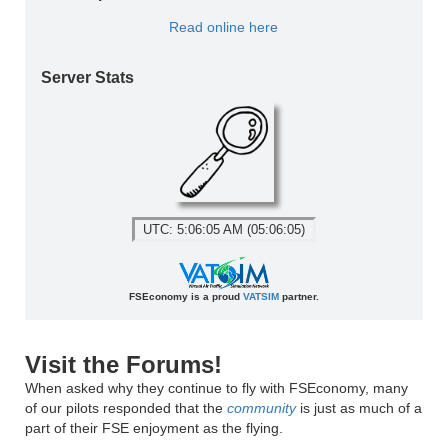
Read online here
Server Stats
UTC: 5:06:05 AM (05:06:05)
FSEconomy is a proud
VATSIM
partner.
Visit the Forums!
When asked why they continue to fly with FSEconomy, many
of our pilots responded that the
community
is just as much of a
part of their FSE enjoyment as the flying.