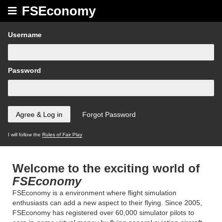
FSEconomy
Username
Password
I will follow the
Rules of Fair Play
Welcome to the exciting world of
FSEconomy
FSEconomy is a environment where flight simulation
enthusiasts can add a new aspect to their flying. Since 2005,
FSEconomy has registered over 60,000 simulator pilots to