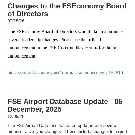
Changes to the FSEconomy Board
of Directors
07/25/26
The FSEconomy Board of Directors would like to announce
several leadership changes. Please see the official
announcement in the FSE Communities forums for the full
announcement.
https://www.fseconomy.net/forum/fse-anouncements/153819
FSE Airport Database Update - 05
December, 2025
12/05/25
The FSE Airport Database has been updated with several
administrative type changes. These include changes to airport