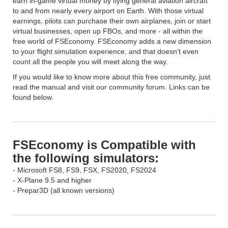
earn in-game virtual money by flying general aviation aircraft
to and from nearly every airport on Earth. With those virtual
earnings, pilots can purchase their own airplanes, join or start
virtual businesses, open up FBOs, and more - all within the
free world of FSEconomy. FSEconomy adds a new dimension
to your flight simulation experience, and that doesn't even
count all the people you will meet along the way.
If you would like to know more about this free community, just
read the manual and visit our community forum. Links can be
found below.
FSEconomy is Compatible with
the following simulators:
- Microsoft FS8, FS9, FSX, FS2020, FS2024
- X-Plane 9.5 and higher
- Prepar3D (all known versions)