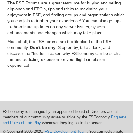
The FSE Forums are a great resource for buying and selling
airplanes and FBO's, tips and tricks to maximize your
enjoyment in FSE, and finding groups and organizations which
you can join to further your experience! You can also get up-
to-the-minute updates on any server issues, system
enhancements and changes which may take place.
Most of all, the FSE forums are the lifeblood of the FSE
community.
Don't be shy
! Stop on by, take a look, and
discover the "hidden" reason why FSEconomy can be such a
fun and addicting extension for your flight simulation
experience!
FSEconomy is managed by an appointed Board of Directors and all
members of our community agree to abide by the FSEconomy
Etiquette
and Rules of Fair Play
whenever they log on to the server.
© Copyright 2005-2020,
FSE Development Team
. You can redistribute