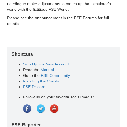
needing to make adjustments to match up that simulator's
world with the fictitious FSE World.
Please see the announcement in the FSE Forums for full
details.
Shortcuts
Sign Up For New Account
Read the
Manual
Go to the
FSE Community
Installing the Clients
FSE Discord
Follow us on your favorite social media:
FSE Reporter