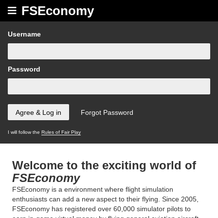
FSEconomy
Username
Password
I will follow the
Rules of Fair Play
Welcome to the exciting world of
FSEconomy
FSEconomy is a environment where flight simulation
enthusiasts can add a new aspect to their flying. Since 2005,
FSEconomy has registered over 60,000 simulator pilots to