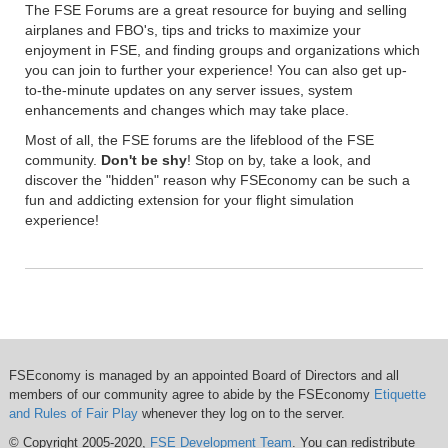
The FSE Forums are a great resource for buying and selling
airplanes and FBO's, tips and tricks to maximize your
enjoyment in FSE, and finding groups and organizations which
you can join to further your experience! You can also get up-
to-the-minute updates on any server issues, system
enhancements and changes which may take place.
Most of all, the FSE forums are the lifeblood of the FSE
community.
Don't be shy
! Stop on by, take a look, and
discover the "hidden" reason why FSEconomy can be such a
fun and addicting extension for your flight simulation
experience!
FSEconomy is managed by an appointed Board of Directors and all
members of our community agree to abide by the FSEconomy
Etiquette
and Rules of Fair Play
whenever they log on to the server.
© Copyright 2005-2020,
FSE Development Team
. You can redistribute