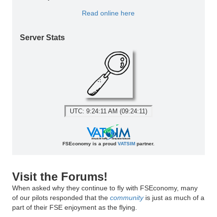
Read online here
Server Stats
UTC: 9:24:11 AM (09:24:11)
FSEconomy is a proud
VATSIM
partner.
Visit the Forums!
When asked why they continue to fly with FSEconomy, many
of our pilots responded that the
community
is just as much of a
part of their FSE enjoyment as the flying.