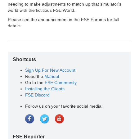
needing to make adjustments to match up that simulator's
world with the fictitious FSE World.
Please see the announcement in the FSE Forums for full
details.
Shortcuts
Sign Up For New Account
Read the
Manual
Go to the
FSE Community
Installing the Clients
FSE Discord
Follow us on your favorite social media:
FSE Reporter