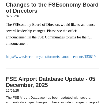
Changes to the FSEconomy Board
of Directors
07/25/26
The FSEconomy Board of Directors would like to announce
several leadership changes. Please see the official
announcement in the FSE Communities forums for the full
announcement.
https://www.fseconomy.net/forum/fse-anouncements/153819
FSE Airport Database Update - 05
December, 2025
12/05/25
The FSE Airport Database has been updated with several
administrative type changes. These include changes to airport