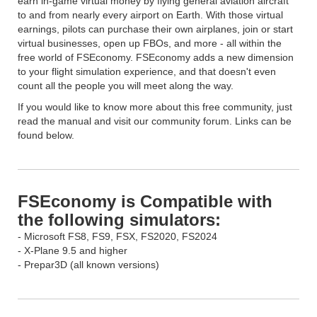
earn in-game virtual money by flying general aviation aircraft
to and from nearly every airport on Earth. With those virtual
earnings, pilots can purchase their own airplanes, join or start
virtual businesses, open up FBOs, and more - all within the
free world of FSEconomy. FSEconomy adds a new dimension
to your flight simulation experience, and that doesn't even
count all the people you will meet along the way.
If you would like to know more about this free community, just
read the manual and visit our community forum. Links can be
found below.
FSEconomy is Compatible with
the following simulators:
- Microsoft FS8, FS9, FSX, FS2020, FS2024
- X-Plane 9.5 and higher
- Prepar3D (all known versions)