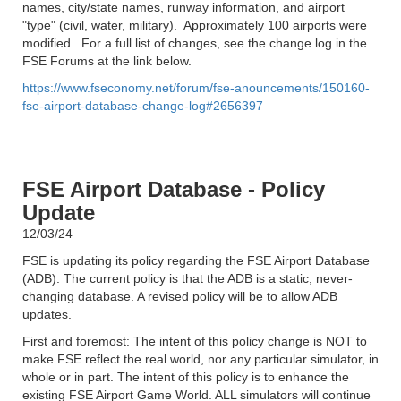
names, city/state names, runway information, and airport
"type" (civil, water, military). Approximately 100 airports were
modified. For a full list of changes, see the change log in the
FSE Forums at the link below.
https://www.fseconomy.net/forum/fse-anouncements/150160-
fse-airport-database-change-log#2656397
FSE Airport Database - Policy
Update
12/03/24
FSE is updating its policy regarding the FSE Airport Database
(ADB). The current policy is that the ADB is a static, never-
changing database. A revised policy will be to allow ADB
updates.
First and foremost: The intent of this policy change is NOT to
make FSE reflect the real world, nor any particular simulator, in
whole or in part. The intent of this policy is to enhance the
existing FSE Airport Game World. ALL simulators will continue