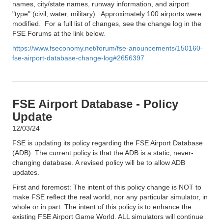
names, city/state names, runway information, and airport
"type" (civil, water, military). Approximately 100 airports were
modified. For a full list of changes, see the change log in the
FSE Forums at the link below.
https://www.fseconomy.net/forum/fse-anouncements/150160-
fse-airport-database-change-log#2656397
FSE Airport Database - Policy
Update
12/03/24
FSE is updating its policy regarding the FSE Airport Database
(ADB). The current policy is that the ADB is a static, never-
changing database. A revised policy will be to allow ADB
updates.
First and foremost: The intent of this policy change is NOT to
make FSE reflect the real world, nor any particular simulator, in
whole or in part. The intent of this policy is to enhance the
existing FSE Airport Game World. ALL simulators will continue