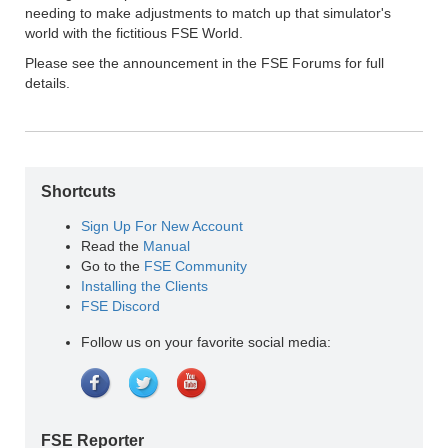
needing to make adjustments to match up that simulator's
world with the fictitious FSE World.
Please see the announcement in the FSE Forums for full
details.
Shortcuts
Sign Up For New Account
Read the
Manual
Go to the
FSE Community
Installing the Clients
FSE Discord
Follow us on your favorite social media:
FSE Reporter