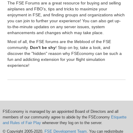
The FSE Forums are a great resource for buying and selling
airplanes and FBO's, tips and tricks to maximize your
enjoyment in FSE, and finding groups and organizations which
you can join to further your experience! You can also get up-
to-the-minute updates on any server issues, system
enhancements and changes which may take place.
Most of all, the FSE forums are the lifeblood of the FSE
community.
Don't be shy
! Stop on by, take a look, and
discover the "hidden" reason why FSEconomy can be such a
fun and addicting extension for your flight simulation
experience!
FSEconomy is managed by an appointed Board of Directors and all
members of our community agree to abide by the FSEconomy
Etiquette
and Rules of Fair Play
whenever they log on to the server.
© Copyright 2005-2020,
FSE Development Team
. You can redistribute