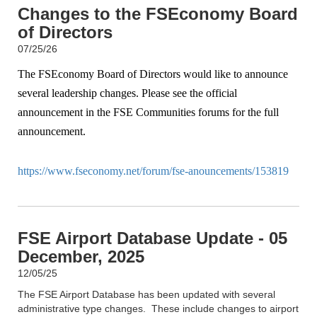
Changes to the FSEconomy Board
of Directors
07/25/26
The FSEconomy Board of Directors would like to announce
several leadership changes. Please see the official
announcement in the FSE Communities forums for the full
announcement.
https://www.fseconomy.net/forum/fse-anouncements/153819
FSE Airport Database Update - 05
December, 2025
12/05/25
The FSE Airport Database has been updated with several
administrative type changes. These include changes to airport