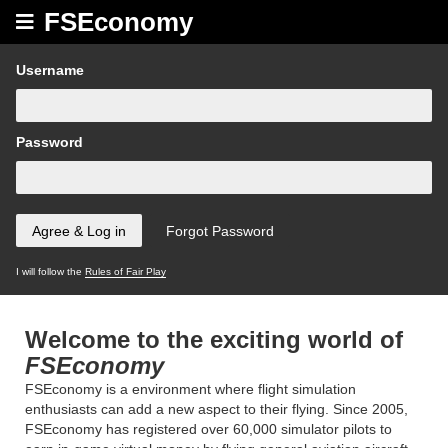
FSEconomy
Username
Password
I will follow the
Rules of Fair Play
Welcome to the exciting world of
FSEconomy
FSEconomy is a environment where flight simulation
enthusiasts can add a new aspect to their flying. Since 2005,
FSEconomy has registered over 60,000 simulator pilots to