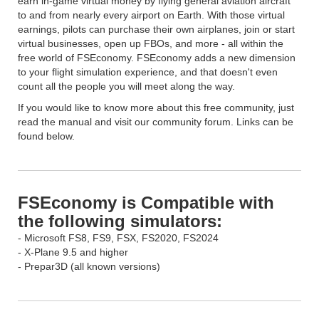
earn in-game virtual money by flying general aviation aircraft
to and from nearly every airport on Earth. With those virtual
earnings, pilots can purchase their own airplanes, join or start
virtual businesses, open up FBOs, and more - all within the
free world of FSEconomy. FSEconomy adds a new dimension
to your flight simulation experience, and that doesn't even
count all the people you will meet along the way.
If you would like to know more about this free community, just
read the manual and visit our community forum. Links can be
found below.
FSEconomy is Compatible with
the following simulators:
- Microsoft FS8, FS9, FSX, FS2020, FS2024
- X-Plane 9.5 and higher
- Prepar3D (all known versions)