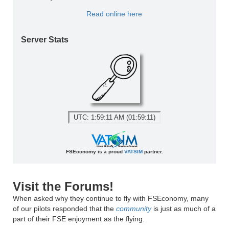
Read online here
Server Stats
UTC: 1:59:11 AM (01:59:11)
FSEconomy is a proud
VATSIM
partner.
Visit the Forums!
When asked why they continue to fly with FSEconomy, many
of our pilots responded that the
community
is just as much of a
part of their FSE enjoyment as the flying.