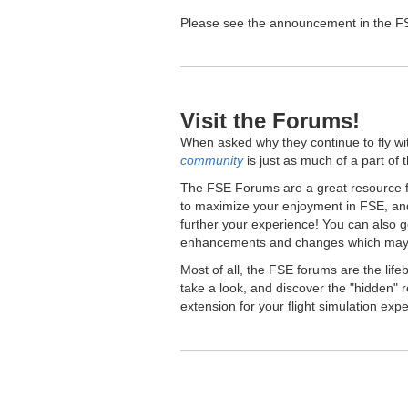
Please see the announcement in the FSE
Visit the Forums!
When asked why they continue to fly wi
community
is just as much of a part of 
The FSE Forums are a great resource fo
to maximize your enjoyment in FSE, and
further your experience! You can also 
enhancements and changes which may 
Most of all, the FSE forums are the lif
take a look, and discover the "hidden
extension for your flight simulation exp