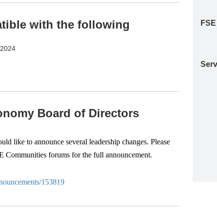
ble with the following
FSE
S2024
Serv
nomy Board of Directors
d like to announce several leadership changes. Please
SE Communities forums for the full announcement.
-anouncements/153819