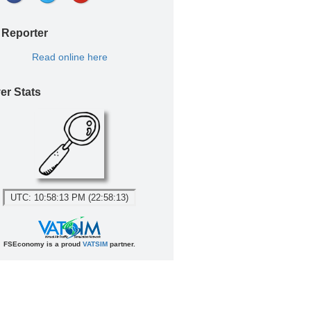
 Reporter
Read online here
er Stats
UTC: 10:58:13 PM (22:58:13)
FSEconomy is a proud
VATSIM
partner.