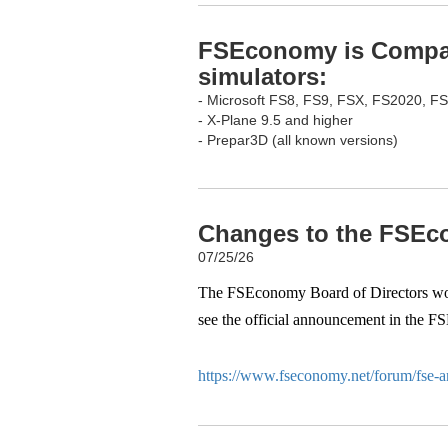
FSEconomy is Compati
simulators:
- Microsoft FS8, FS9, FSX, FS2020, F
- X-Plane 9.5 and higher
- Prepar3D (all known versions)
Changes to the FSEco
07/25/26
The FSEconomy Board of Directors woul
see the official announcement in the F
https://www.fseconomy.net/forum/fse