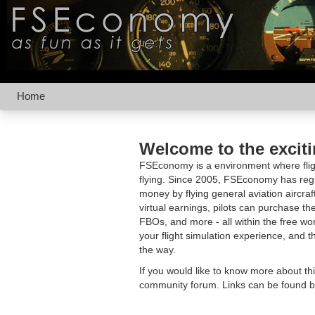
Home
Welcome to the excit
FSEconomy is a environment where fligh
flying. Since 2005, FSEconomy has regis
money by flying general aviation aircraf
virtual earnings, pilots can purchase the
FBOs, and more - all within the free 
your flight simulation experience, and t
the way.
If you would like to know more about th
community forum. Links can be found b