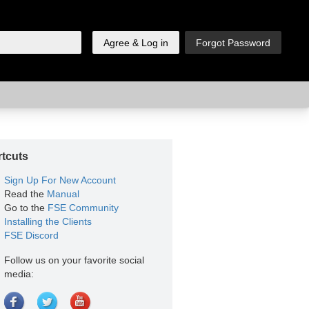
tcuts
Sign Up For New Account
Read the
Manual
Go to the
FSE Community
Installing the Clients
FSE Discord
Follow us on your favorite social
media: