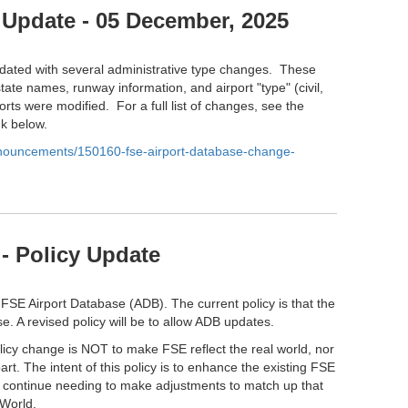
 Update - 05 December, 2025
ated with several administrative type changes. These
tate names, runway information, and airport "type" (civil,
orts were modified. For a full list of changes, see the
nk below.
anouncements/150160-fse-airport-database-change-
- Policy Update
 FSE Airport Database (ADB). The current policy is that the
e. A revised policy will be to allow ADB updates.
olicy change is NOT to make FSE reflect the real world, nor
part. The intent of this policy is to enhance the existing FSE
l continue needing to make adjustments to match up that
 World.