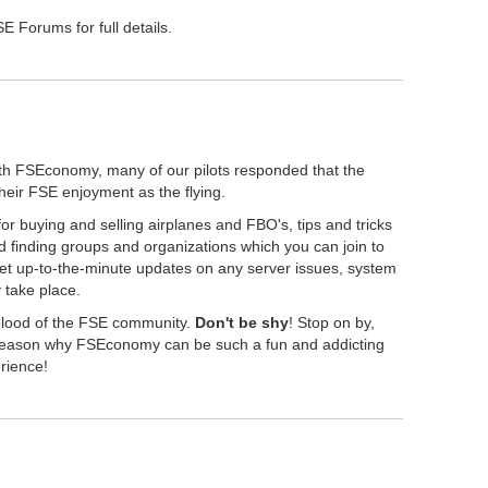
 Forums for full details.
th FSEconomy, many of our pilots responded that the
their FSE enjoyment as the flying.
r buying and selling airplanes and FBO's, tips and tricks
 finding groups and organizations which you can join to
get up-to-the-minute updates on any server issues, system
take place.
eblood of the FSE community.
Don't be shy
! Stop on by,
" reason why FSEconomy can be such a fun and addicting
erience!