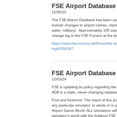
FSE Airport Database
12/05/25
The FSE Airport Database has been upd
include changes to airport names, city/s
water, military). Approximately 100 airp
change log in the FSE Forums at the li
https://www.fseconomy.net/forum/fse-
log#2656397
FSE Airport Database 
12/03/24
FSE is updating its policy regarding the
ADB is a static, never-changing databas
First and foremost: The intent of this p
any particular simulator, in whole or in 
Airport Game World. ALL simulators wil
simulator's world with the fictitious FSE