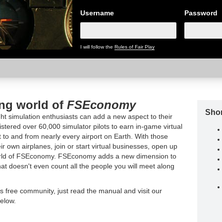
Username
Password
I will follow the
Rules of Fair Play
ing world of
FSEconomy
Shor
t simulation enthusiasts can add a new aspect to their
tered over 60,000 simulator pilots to earn in-game virtual
t to and from nearly every airport on Earth. With those
ir own airplanes, join or start virtual businesses, open up
world of FSEconomy. FSEconomy adds a new dimension to
hat doesn't even count all the people you will meet along
is free community, just read the manual and visit our
elow.