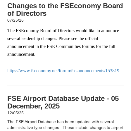
Changes to the FSEconomy Board
of Directors
07/25/26
The FSEconomy Board of Directors would like to announce
several leadership changes. Please see the official
announcement in the FSE Communities forums for the full
announcement.
https://www.fseconomy.net/forum/fse-anouncements/153819
FSE Airport Database Update - 05
December, 2025
12/05/25
The FSE Airport Database has been updated with several
administrative type changes. These include changes to airport