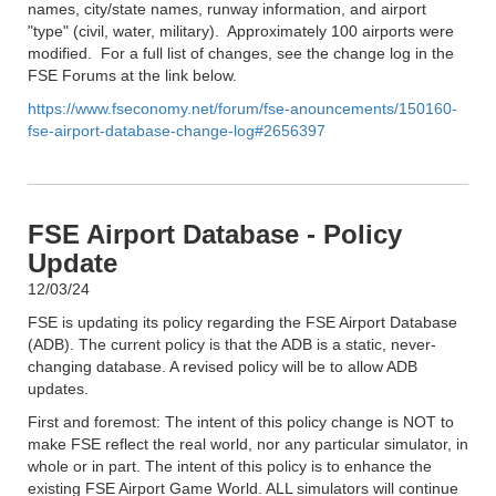
names, city/state names, runway information, and airport
"type" (civil, water, military). Approximately 100 airports were
modified. For a full list of changes, see the change log in the
FSE Forums at the link below.
https://www.fseconomy.net/forum/fse-anouncements/150160-
fse-airport-database-change-log#2656397
FSE Airport Database - Policy
Update
12/03/24
FSE is updating its policy regarding the FSE Airport Database
(ADB). The current policy is that the ADB is a static, never-
changing database. A revised policy will be to allow ADB
updates.
First and foremost: The intent of this policy change is NOT to
make FSE reflect the real world, nor any particular simulator, in
whole or in part. The intent of this policy is to enhance the
existing FSE Airport Game World. ALL simulators will continue