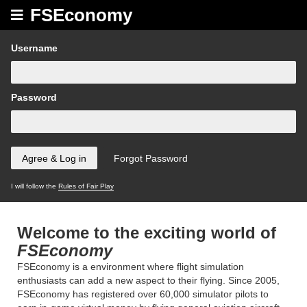
FSEconomy
Username
Password
I will follow the
Rules of Fair Play
Welcome to the exciting world of
FSEconomy
FSEconomy is a environment where flight simulation
enthusiasts can add a new aspect to their flying. Since 2005,
FSEconomy has registered over 60,000 simulator pilots to