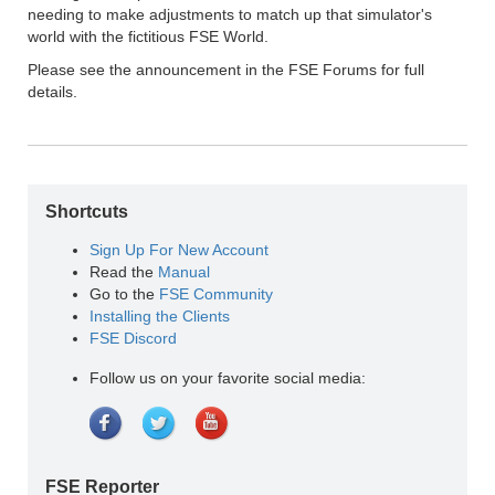
needing to make adjustments to match up that simulator's
world with the fictitious FSE World.
Please see the announcement in the FSE Forums for full
details.
Shortcuts
Sign Up For New Account
Read the
Manual
Go to the
FSE Community
Installing the Clients
FSE Discord
Follow us on your favorite social media:
FSE Reporter