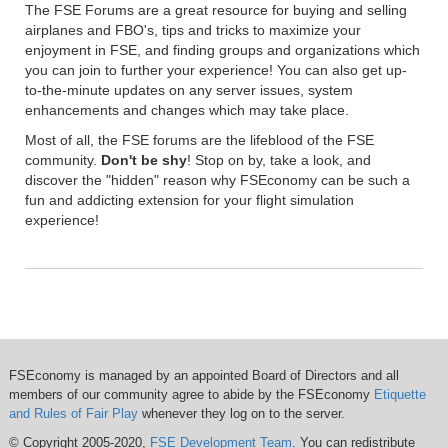
The FSE Forums are a great resource for buying and selling
airplanes and FBO's, tips and tricks to maximize your
enjoyment in FSE, and finding groups and organizations which
you can join to further your experience! You can also get up-
to-the-minute updates on any server issues, system
enhancements and changes which may take place.
Most of all, the FSE forums are the lifeblood of the FSE
community.
Don't be shy
! Stop on by, take a look, and
discover the "hidden" reason why FSEconomy can be such a
fun and addicting extension for your flight simulation
experience!
FSEconomy is managed by an appointed Board of Directors and all
members of our community agree to abide by the FSEconomy
Etiquette
and Rules of Fair Play
whenever they log on to the server.
© Copyright 2005-2020,
FSE Development Team
. You can redistribute