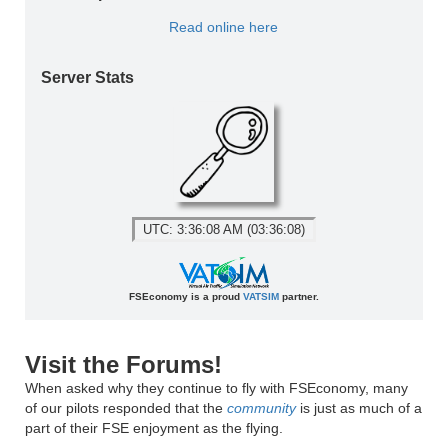
Read online here
Server Stats
UTC: 3:36:08 AM (03:36:08)
FSEconomy is a proud
VATSIM
partner.
Visit the Forums!
When asked why they continue to fly with FSEconomy, many
of our pilots responded that the
community
is just as much of a
part of their FSE enjoyment as the flying.