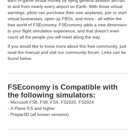
earn in-game virtual money by flying general aviation aircraft
to and from nearly every airport on Earth. With those virtual
earnings, pilots can purchase their own airplanes, join or start
virtual businesses, open up FBOs, and more - all within the
free world of FSEconomy. FSEconomy adds a new dimension
to your flight simulation experience, and that doesn't even
count all the people you will meet along the way.
If you would like to know more about this free community, just
read the manual and visit our community forum. Links can be
found below.
FSEconomy is Compatible with
the following simulators:
- Microsoft FS8, FS9, FSX, FS2020, FS2024
- X-Plane 9.5 and higher
- Prepar3D (all known versions)