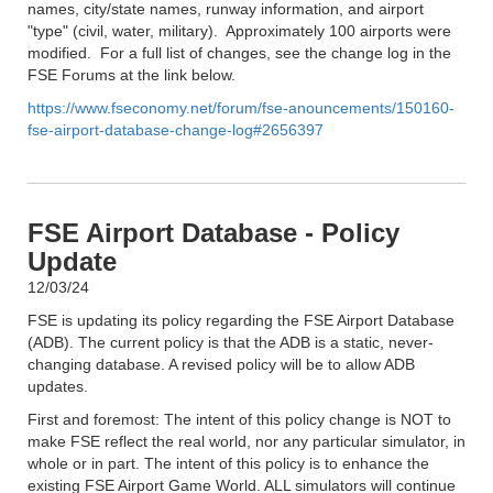
names, city/state names, runway information, and airport
"type" (civil, water, military). Approximately 100 airports were
modified. For a full list of changes, see the change log in the
FSE Forums at the link below.
https://www.fseconomy.net/forum/fse-anouncements/150160-
fse-airport-database-change-log#2656397
FSE Airport Database - Policy
Update
12/03/24
FSE is updating its policy regarding the FSE Airport Database
(ADB). The current policy is that the ADB is a static, never-
changing database. A revised policy will be to allow ADB
updates.
First and foremost: The intent of this policy change is NOT to
make FSE reflect the real world, nor any particular simulator, in
whole or in part. The intent of this policy is to enhance the
existing FSE Airport Game World. ALL simulators will continue