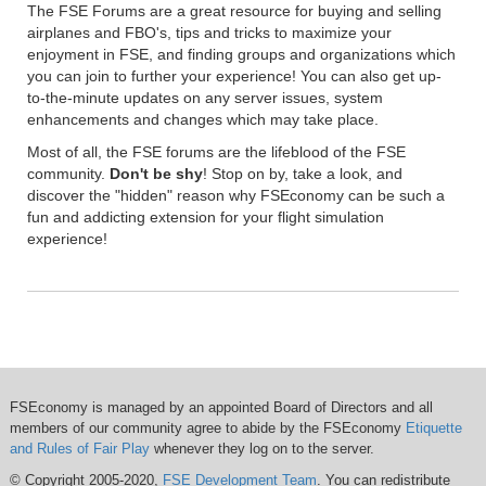
The FSE Forums are a great resource for buying and selling
airplanes and FBO's, tips and tricks to maximize your
enjoyment in FSE, and finding groups and organizations which
you can join to further your experience! You can also get up-
to-the-minute updates on any server issues, system
enhancements and changes which may take place.
Most of all, the FSE forums are the lifeblood of the FSE
community.
Don't be shy
! Stop on by, take a look, and
discover the "hidden" reason why FSEconomy can be such a
fun and addicting extension for your flight simulation
experience!
FSEconomy is managed by an appointed Board of Directors and all
members of our community agree to abide by the FSEconomy
Etiquette
and Rules of Fair Play
whenever they log on to the server.
© Copyright 2005-2020,
FSE Development Team
. You can redistribute