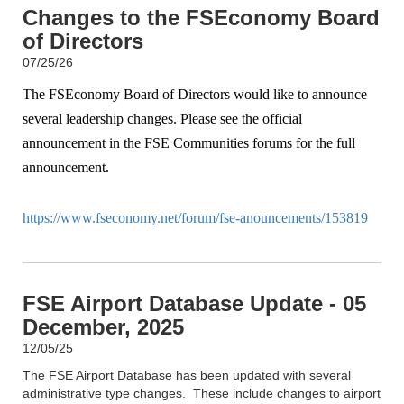
Changes to the FSEconomy Board
of Directors
07/25/26
The FSEconomy Board of Directors would like to announce
several leadership changes. Please see the official
announcement in the FSE Communities forums for the full
announcement.
https://www.fseconomy.net/forum/fse-anouncements/153819
FSE Airport Database Update - 05
December, 2025
12/05/25
The FSE Airport Database has been updated with several
administrative type changes. These include changes to airport