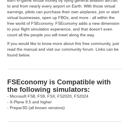
earn in-game virtual money by flying general aviation aircraft
to and from nearly every airport on Earth. With those virtual
earnings, pilots can purchase their own airplanes, join or start
virtual businesses, open up FBOs, and more - all within the
free world of FSEconomy. FSEconomy adds a new dimension
to your flight simulation experience, and that doesn't even
count all the people you will meet along the way.
If you would like to know more about this free community, just
read the manual and visit our community forum. Links can be
found below.
FSEconomy is Compatible with
the following simulators:
- Microsoft FS8, FS9, FSX, FS2020, FS2024
- X-Plane 9.5 and higher
- Prepar3D (all known versions)