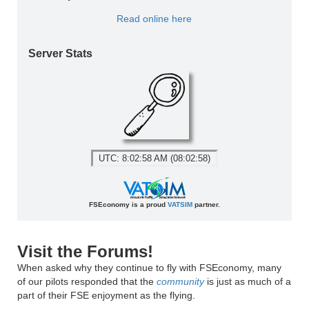
Read online here
Server Stats
UTC: 8:02:58 AM (08:02:58)
FSEconomy is a proud
VATSIM
partner.
Visit the Forums!
When asked why they continue to fly with FSEconomy, many
of our pilots responded that the
community
is just as much of a
part of their FSE enjoyment as the flying.