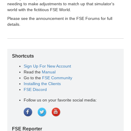
needing to make adjustments to match up that simulator's
world with the fictitious FSE World.
Please see the announcement in the FSE Forums for full
details.
Shortcuts
Sign Up For New Account
Read the
Manual
Go to the
FSE Community
Installing the Clients
FSE Discord
Follow us on your favorite social media:
FSE Reporter