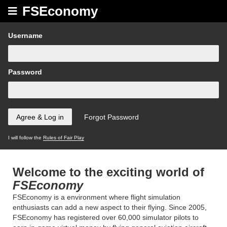
FSEconomy
Username
Password
I will follow the
Rules of Fair Play
Welcome to the exciting world of
FSEconomy
FSEconomy is a environment where flight simulation
enthusiasts can add a new aspect to their flying. Since 2005,
FSEconomy has registered over 60,000 simulator pilots to