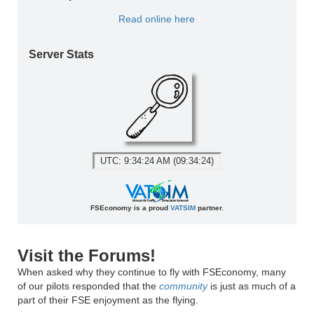
Read online here
Server Stats
UTC: 9:34:24 AM (09:34:24)
FSEconomy is a proud
VATSIM
partner.
Visit the Forums!
When asked why they continue to fly with FSEconomy, many
of our pilots responded that the
community
is just as much of a
part of their FSE enjoyment as the flying.