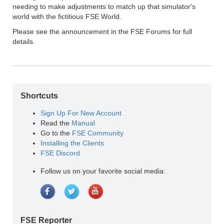
needing to make adjustments to match up that simulator's
world with the fictitious FSE World.
Please see the announcement in the FSE Forums for full
details.
Shortcuts
Sign Up For New Account
Read the
Manual
Go to the
FSE Community
Installing the Clients
FSE Discord
Follow us on your favorite social media:
FSE Reporter