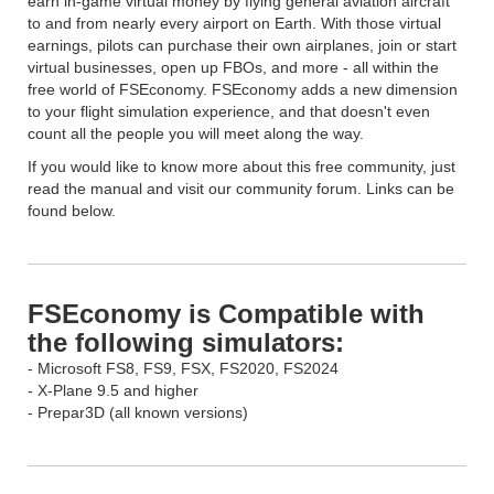
earn in-game virtual money by flying general aviation aircraft
to and from nearly every airport on Earth. With those virtual
earnings, pilots can purchase their own airplanes, join or start
virtual businesses, open up FBOs, and more - all within the
free world of FSEconomy. FSEconomy adds a new dimension
to your flight simulation experience, and that doesn't even
count all the people you will meet along the way.
If you would like to know more about this free community, just
read the manual and visit our community forum. Links can be
found below.
FSEconomy is Compatible with
the following simulators:
- Microsoft FS8, FS9, FSX, FS2020, FS2024
- X-Plane 9.5 and higher
- Prepar3D (all known versions)