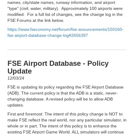
names, city/state names, runway information, and airport
"type" (civil, water, military). Approximately 100 airports were
modified. For a full list of changes, see the change log in the
FSE Forums at the link below.
https://www.fseconomy.net/forum/fse-anouncements/150160-
fse-airport-database-change-log#2656397
FSE Airport Database - Policy
Update
12/03/24
FSE is updating its policy regarding the FSE Airport Database
(ADB). The current policy is that the ADB is a static, never-
changing database. A revised policy will be to allow ADB
updates.
First and foremost: The intent of this policy change is NOT to
make FSE reflect the real world, nor any particular simulator, in
whole or in part. The intent of this policy is to enhance the
existing FSE Airport Game World. ALL simulators will continue