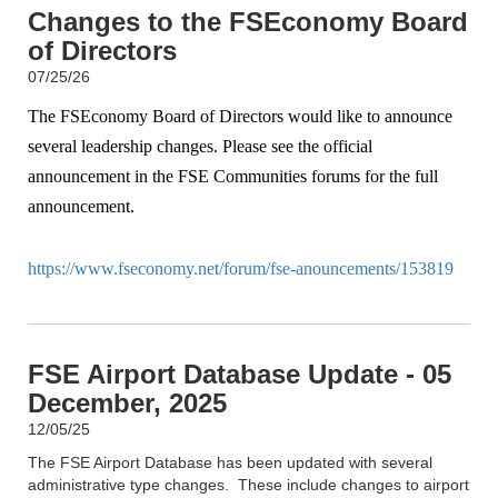
Changes to the FSEconomy Board
of Directors
07/25/26
The FSEconomy Board of Directors would like to announce
several leadership changes. Please see the official
announcement in the FSE Communities forums for the full
announcement.
https://www.fseconomy.net/forum/fse-anouncements/153819
FSE Airport Database Update - 05
December, 2025
12/05/25
The FSE Airport Database has been updated with several
administrative type changes. These include changes to airport