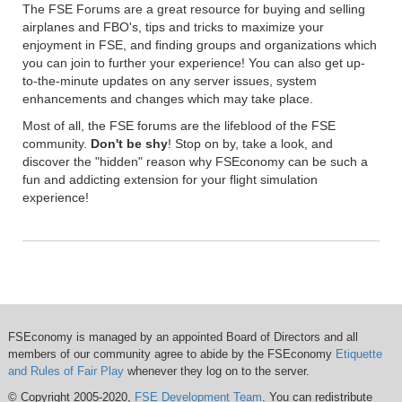
The FSE Forums are a great resource for buying and selling
airplanes and FBO's, tips and tricks to maximize your
enjoyment in FSE, and finding groups and organizations which
you can join to further your experience! You can also get up-
to-the-minute updates on any server issues, system
enhancements and changes which may take place.
Most of all, the FSE forums are the lifeblood of the FSE
community.
Don't be shy
! Stop on by, take a look, and
discover the "hidden" reason why FSEconomy can be such a
fun and addicting extension for your flight simulation
experience!
FSEconomy is managed by an appointed Board of Directors and all
members of our community agree to abide by the FSEconomy
Etiquette
and Rules of Fair Play
whenever they log on to the server.
© Copyright 2005-2020,
FSE Development Team
. You can redistribute