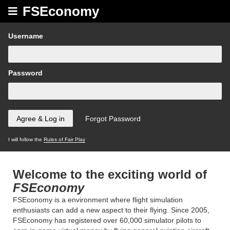
FSEconomy
Username
Password
I will follow the
Rules of Fair Play
Welcome to the exciting world of
FSEconomy
FSEconomy is a environment where flight simulation
enthusiasts can add a new aspect to their flying. Since 2005,
FSEconomy has registered over 60,000 simulator pilots to