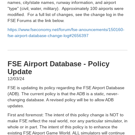
names, city/state names, runway information, and airport
"type" (civil, water, military). Approximately 100 airports were
modified. For a full list of changes, see the change log in the
FSE Forums at the link below.
https://www.fseconomy.net/forum/fse-anouncements/150160-
fse-airport-database-change-log#2656397
FSE Airport Database - Policy
Update
12/03/24
FSE is updating its policy regarding the FSE Airport Database
(ADB). The current policy is that the ADB is a static, never-
changing database. A revised policy will be to allow ADB
updates.
First and foremost: The intent of this policy change is NOT to
make FSE reflect the real world, nor any particular simulator, in
whole or in part. The intent of this policy is to enhance the
existing FSE Airport Game World. ALL simulators will continue