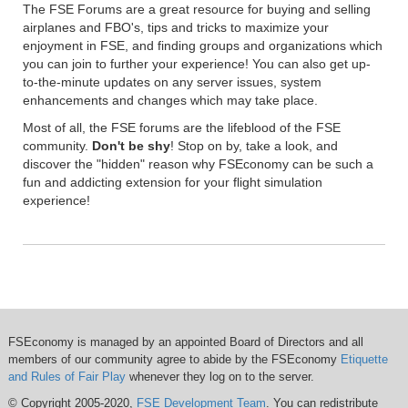
The FSE Forums are a great resource for buying and selling
airplanes and FBO's, tips and tricks to maximize your
enjoyment in FSE, and finding groups and organizations which
you can join to further your experience! You can also get up-
to-the-minute updates on any server issues, system
enhancements and changes which may take place.
Most of all, the FSE forums are the lifeblood of the FSE
community.
Don't be shy
! Stop on by, take a look, and
discover the "hidden" reason why FSEconomy can be such a
fun and addicting extension for your flight simulation
experience!
FSEconomy is managed by an appointed Board of Directors and all
members of our community agree to abide by the FSEconomy
Etiquette
and Rules of Fair Play
whenever they log on to the server.
© Copyright 2005-2020,
FSE Development Team
. You can redistribute