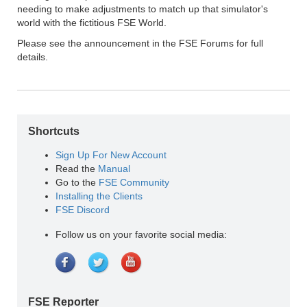
needing to make adjustments to match up that simulator's
world with the fictitious FSE World.
Please see the announcement in the FSE Forums for full
details.
Shortcuts
Sign Up For New Account
Read the
Manual
Go to the
FSE Community
Installing the Clients
FSE Discord
Follow us on your favorite social media:
FSE Reporter