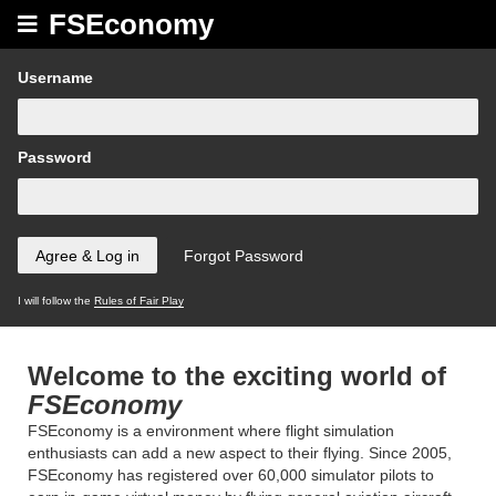
FSEconomy
Username
Password
I will follow the
Rules of Fair Play
Welcome to the exciting world of
FSEconomy
FSEconomy is a environment where flight simulation
enthusiasts can add a new aspect to their flying. Since 2005,
FSEconomy has registered over 60,000 simulator pilots to