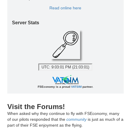
Read online here
Server Stats
UTC: 9:03:01 PM (21:03:01)
FSEconomy is a proud
VATSIM
partner.
Visit the Forums!
When asked why they continue to fly with FSEconomy, many
of our pilots responded that the
community
is just as much of a
part of their FSE enjoyment as the flying.