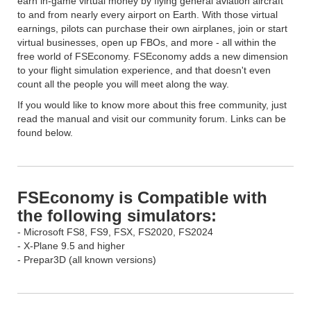
earn in-game virtual money by flying general aviation aircraft
to and from nearly every airport on Earth. With those virtual
earnings, pilots can purchase their own airplanes, join or start
virtual businesses, open up FBOs, and more - all within the
free world of FSEconomy. FSEconomy adds a new dimension
to your flight simulation experience, and that doesn't even
count all the people you will meet along the way.
If you would like to know more about this free community, just
read the manual and visit our community forum. Links can be
found below.
FSEconomy is Compatible with
the following simulators:
- Microsoft FS8, FS9, FSX, FS2020, FS2024
- X-Plane 9.5 and higher
- Prepar3D (all known versions)