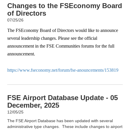
Changes to the FSEconomy Board
of Directors
07/25/26
The FSEconomy Board of Directors would like to announce
several leadership changes. Please see the official
announcement in the FSE Communities forums for the full
announcement.
https://www.fseconomy.net/forum/fse-anouncements/153819
FSE Airport Database Update - 05
December, 2025
12/05/25
The FSE Airport Database has been updated with several
administrative type changes. These include changes to airport