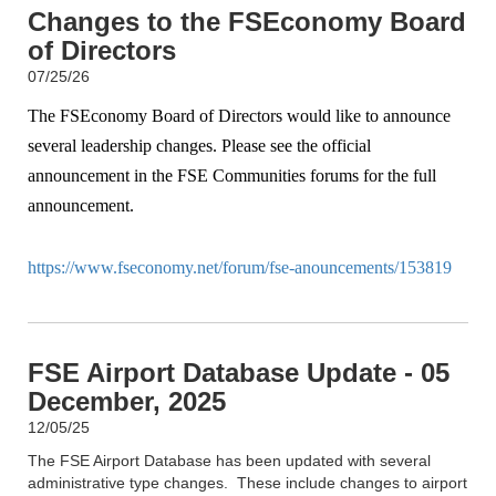
Changes to the FSEconomy Board
of Directors
07/25/26
The FSEconomy Board of Directors would like to announce
several leadership changes. Please see the official
announcement in the FSE Communities forums for the full
announcement.
https://www.fseconomy.net/forum/fse-anouncements/153819
FSE Airport Database Update - 05
December, 2025
12/05/25
The FSE Airport Database has been updated with several
administrative type changes. These include changes to airport