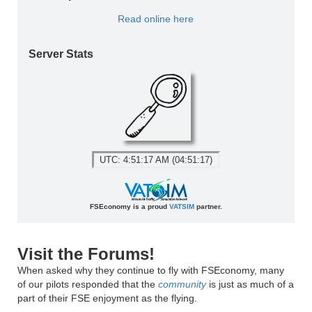
Read online here
Server Stats
UTC: 4:51:17 AM (04:51:17)
FSEconomy is a proud
VATSIM
partner.
Visit the Forums!
When asked why they continue to fly with FSEconomy, many
of our pilots responded that the
community
is just as much of a
part of their FSE enjoyment as the flying.