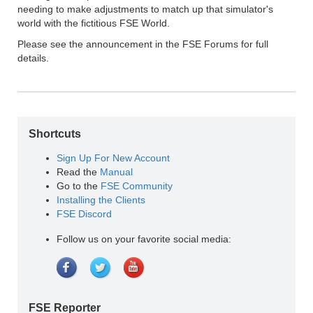
needing to make adjustments to match up that simulator's
world with the fictitious FSE World.
Please see the announcement in the FSE Forums for full
details.
Shortcuts
Sign Up For New Account
Read the
Manual
Go to the
FSE Community
Installing the Clients
FSE Discord
Follow us on your favorite social media:
FSE Reporter