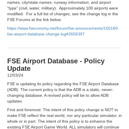
names, city/state names, runway information, and airport
"type" (civil, water, military). Approximately 100 airports were
modified. For a full list of changes, see the change log in the
FSE Forums at the link below.
https://www.fseconomy.net/forum/fse-anouncements/150160-
fse-airport-database-change-log#2656397
FSE Airport Database - Policy
Update
12/03/24
FSE is updating its policy regarding the FSE Airport Database
(ADB). The current policy is that the ADB is a static, never-
changing database. A revised policy will be to allow ADB
updates.
First and foremost: The intent of this policy change is NOT to
make FSE reflect the real world, nor any particular simulator, in
whole or in part. The intent of this policy is to enhance the
existing FSE Airport Game World. ALL simulators will continue