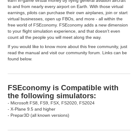
earn in-game virtual money by flying general aviation aircraft
to and from nearly every airport on Earth. With those virtual
earnings, pilots can purchase their own airplanes, join or start
virtual businesses, open up FBOs, and more - all within the
free world of FSEconomy. FSEconomy adds a new dimension
to your flight simulation experience, and that doesn't even
count all the people you will meet along the way.
If you would like to know more about this free community, just
read the manual and visit our community forum. Links can be
found below.
FSEconomy is Compatible with
the following simulators:
- Microsoft FS8, FS9, FSX, FS2020, FS2024
- X-Plane 9.5 and higher
- Prepar3D (all known versions)