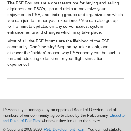
The FSE Forums are a great resource for buying and selling
airplanes and FBO's, tips and tricks to maximize your
enjoyment in FSE, and finding groups and organizations which
you can join to further your experience! You can also get up-
to-the-minute updates on any server issues, system
enhancements and changes which may take place.
Most of all, the FSE forums are the lifeblood of the FSE
community.
Don't be shy
! Stop on by, take a look, and
discover the "hidden" reason why FSEconomy can be such a
fun and addicting extension for your flight simulation
experience!
FSEconomy is managed by an appointed Board of Directors and all
members of our community agree to abide by the FSEconomy
Etiquette
and Rules of Fair Play
whenever they log on to the server.
© Copyright 2005-2020,
FSE Development Team
. You can redistribute