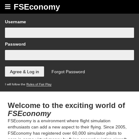
FSEconomy
Username
Password
I will follow the
Rules of Fair Play
Welcome to the exciting world of
FSEconomy
FSEconomy is a environment where flight simulation
enthusiasts can add a new aspect to their flying. Since 2005,
FSEconomy has registered over 60,000 simulator pilots to