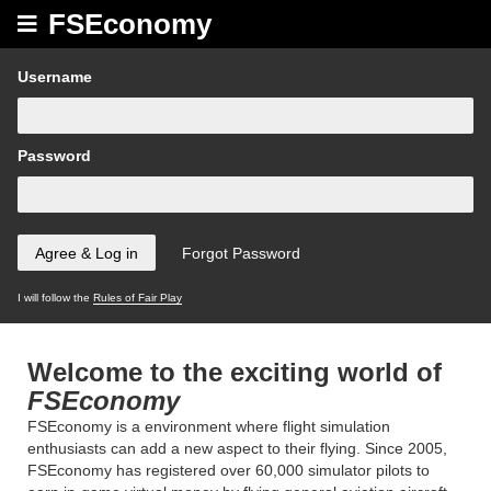
FSEconomy
Username
Password
I will follow the
Rules of Fair Play
Welcome to the exciting world of
FSEconomy
FSEconomy is a environment where flight simulation
enthusiasts can add a new aspect to their flying. Since 2005,
FSEconomy has registered over 60,000 simulator pilots to