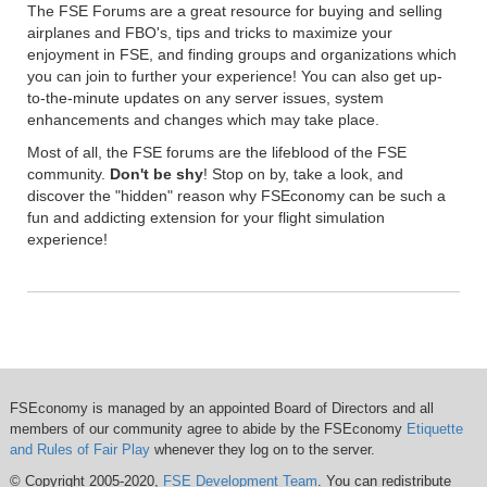
The FSE Forums are a great resource for buying and selling
airplanes and FBO's, tips and tricks to maximize your
enjoyment in FSE, and finding groups and organizations which
you can join to further your experience! You can also get up-
to-the-minute updates on any server issues, system
enhancements and changes which may take place.
Most of all, the FSE forums are the lifeblood of the FSE
community.
Don't be shy
! Stop on by, take a look, and
discover the "hidden" reason why FSEconomy can be such a
fun and addicting extension for your flight simulation
experience!
FSEconomy is managed by an appointed Board of Directors and all
members of our community agree to abide by the FSEconomy
Etiquette
and Rules of Fair Play
whenever they log on to the server.
© Copyright 2005-2020,
FSE Development Team
. You can redistribute