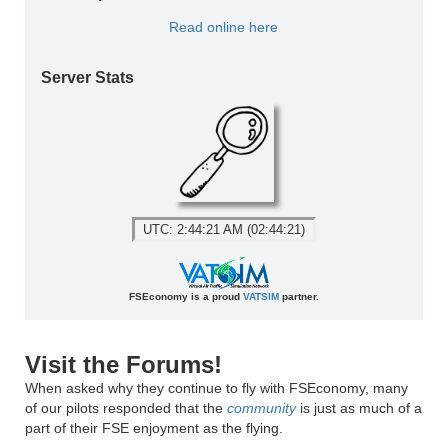
Read online here
Server Stats
UTC: 2:44:21 AM (02:44:21)
FSEconomy is a proud
VATSIM
partner.
Visit the Forums!
When asked why they continue to fly with FSEconomy, many
of our pilots responded that the
community
is just as much of a
part of their FSE enjoyment as the flying.