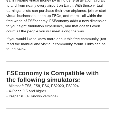
earn in-game virtual money by flying general aviation aircraft
to and from nearly every airport on Earth. With those virtual
earnings, pilots can purchase their own airplanes, join or start
virtual businesses, open up FBOs, and more - all within the
free world of FSEconomy. FSEconomy adds a new dimension
to your flight simulation experience, and that doesn't even
count all the people you will meet along the way.
If you would like to know more about this free community, just
read the manual and visit our community forum. Links can be
found below.
FSEconomy is Compatible with
the following simulators:
- Microsoft FS8, FS9, FSX, FS2020, FS2024
- X-Plane 9.5 and higher
- Prepar3D (all known versions)