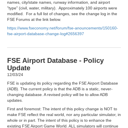
names, city/state names, runway information, and airport
"type" (civil, water, military). Approximately 100 airports were
modified. For a full list of changes, see the change log in the
FSE Forums at the link below.
https://www.fseconomy.net/forum/fse-anouncements/150160-
fse-airport-database-change-log#2656397
FSE Airport Database - Policy
Update
12/03/24
FSE is updating its policy regarding the FSE Airport Database
(ADB). The current policy is that the ADB is a static, never-
changing database. A revised policy will be to allow ADB
updates.
First and foremost: The intent of this policy change is NOT to
make FSE reflect the real world, nor any particular simulator, in
whole or in part. The intent of this policy is to enhance the
existing FSE Airport Game World. ALL simulators will continue