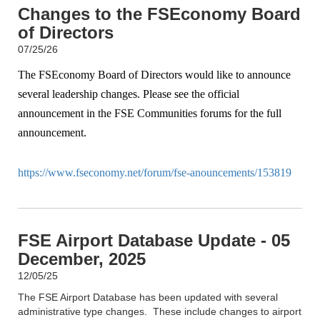
Changes to the FSEconomy Board
of Directors
07/25/26
The FSEconomy Board of Directors would like to announce
several leadership changes. Please see the official
announcement in the FSE Communities forums for the full
announcement.
https://www.fseconomy.net/forum/fse-anouncements/153819
FSE Airport Database Update - 05
December, 2025
12/05/25
The FSE Airport Database has been updated with several
administrative type changes. These include changes to airport