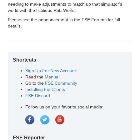
needing to make adjustments to match up that simulator's
world with the fictitious FSE World.
Please see the announcement in the FSE Forums for full
details.
Shortcuts
Sign Up For New Account
Read the
Manual
Go to the
FSE Community
Installing the Clients
FSE Discord
Follow us on your favorite social media:
FSE Reporter