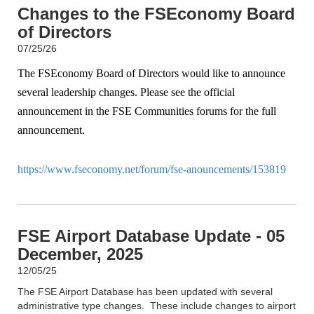
Changes to the FSEconomy Board
of Directors
07/25/26
The FSEconomy Board of Directors would like to announce
several leadership changes. Please see the official
announcement in the FSE Communities forums for the full
announcement.
https://www.fseconomy.net/forum/fse-anouncements/153819
FSE Airport Database Update - 05
December, 2025
12/05/25
The FSE Airport Database has been updated with several
administrative type changes. These include changes to airport