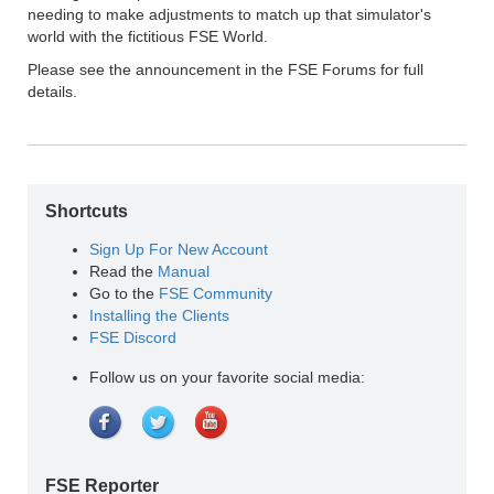
needing to make adjustments to match up that simulator's
world with the fictitious FSE World.
Please see the announcement in the FSE Forums for full
details.
Shortcuts
Sign Up For New Account
Read the
Manual
Go to the
FSE Community
Installing the Clients
FSE Discord
Follow us on your favorite social media:
FSE Reporter