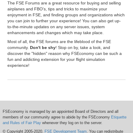
The FSE Forums are a great resource for buying and selling
airplanes and FBO's, tips and tricks to maximize your
enjoyment in FSE, and finding groups and organizations which
you can join to further your experience! You can also get up-
to-the-minute updates on any server issues, system
enhancements and changes which may take place.
Most of all, the FSE forums are the lifeblood of the FSE
community.
Don't be shy
! Stop on by, take a look, and
discover the "hidden" reason why FSEconomy can be such a
fun and addicting extension for your flight simulation
experience!
FSEconomy is managed by an appointed Board of Directors and all
members of our community agree to abide by the FSEconomy
Etiquette
and Rules of Fair Play
whenever they log on to the server.
© Copyright 2005-2020,
FSE Development Team
. You can redistribute