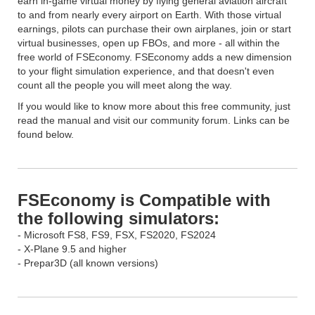
earn in-game virtual money by flying general aviation aircraft
to and from nearly every airport on Earth. With those virtual
earnings, pilots can purchase their own airplanes, join or start
virtual businesses, open up FBOs, and more - all within the
free world of FSEconomy. FSEconomy adds a new dimension
to your flight simulation experience, and that doesn't even
count all the people you will meet along the way.
If you would like to know more about this free community, just
read the manual and visit our community forum. Links can be
found below.
FSEconomy is Compatible with
the following simulators:
- Microsoft FS8, FS9, FSX, FS2020, FS2024
- X-Plane 9.5 and higher
- Prepar3D (all known versions)