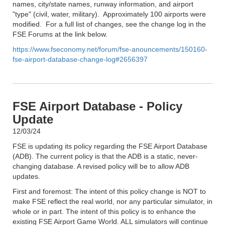
names, city/state names, runway information, and airport
"type" (civil, water, military). Approximately 100 airports were
modified. For a full list of changes, see the change log in the
FSE Forums at the link below.
https://www.fseconomy.net/forum/fse-anouncements/150160-
fse-airport-database-change-log#2656397
FSE Airport Database - Policy
Update
12/03/24
FSE is updating its policy regarding the FSE Airport Database
(ADB). The current policy is that the ADB is a static, never-
changing database. A revised policy will be to allow ADB
updates.
First and foremost: The intent of this policy change is NOT to
make FSE reflect the real world, nor any particular simulator, in
whole or in part. The intent of this policy is to enhance the
existing FSE Airport Game World. ALL simulators will continue