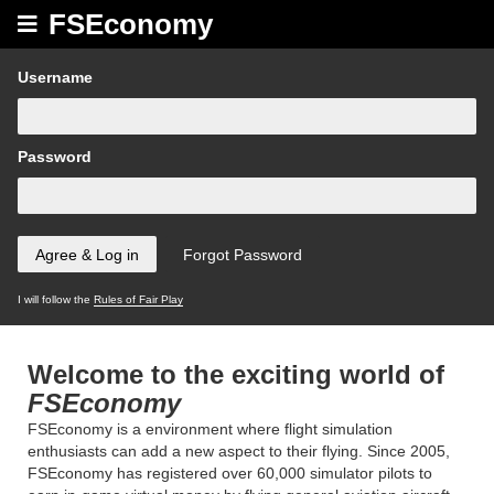
FSEconomy
Username
Password
I will follow the
Rules of Fair Play
Welcome to the exciting world of
FSEconomy
FSEconomy is a environment where flight simulation
enthusiasts can add a new aspect to their flying. Since 2005,
FSEconomy has registered over 60,000 simulator pilots to