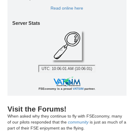
Read online here
Server Stats
UTC: 10:06:01 AM (10:06:01)
FSEconomy is a proud
VATSIM
partner.
Visit the Forums!
When asked why they continue to fly with FSEconomy, many
of our pilots responded that the
community
is just as much of a
part of their FSE enjoyment as the flying.