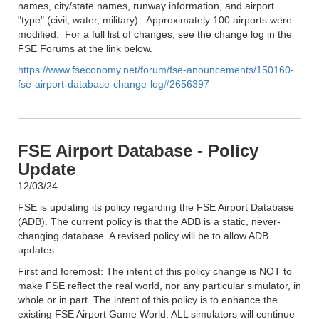
names, city/state names, runway information, and airport
"type" (civil, water, military). Approximately 100 airports were
modified. For a full list of changes, see the change log in the
FSE Forums at the link below.
https://www.fseconomy.net/forum/fse-anouncements/150160-
fse-airport-database-change-log#2656397
FSE Airport Database - Policy
Update
12/03/24
FSE is updating its policy regarding the FSE Airport Database
(ADB). The current policy is that the ADB is a static, never-
changing database. A revised policy will be to allow ADB
updates.
First and foremost: The intent of this policy change is NOT to
make FSE reflect the real world, nor any particular simulator, in
whole or in part. The intent of this policy is to enhance the
existing FSE Airport Game World. ALL simulators will continue