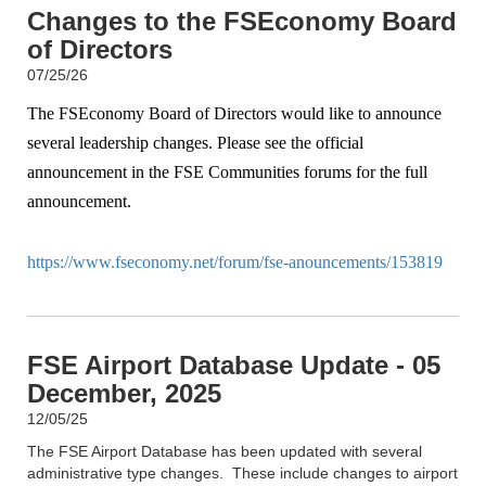
Changes to the FSEconomy Board
of Directors
07/25/26
The FSEconomy Board of Directors would like to announce
several leadership changes. Please see the official
announcement in the FSE Communities forums for the full
announcement.
https://www.fseconomy.net/forum/fse-anouncements/153819
FSE Airport Database Update - 05
December, 2025
12/05/25
The FSE Airport Database has been updated with several
administrative type changes. These include changes to airport