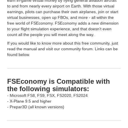
earn in-game virtual money by flying general aviation aircraft
to and from nearly every airport on Earth. With those virtual
earnings, pilots can purchase their own airplanes, join or start
virtual businesses, open up FBOs, and more - all within the
free world of FSEconomy. FSEconomy adds a new dimension
to your flight simulation experience, and that doesn't even
count all the people you will meet along the way.
If you would like to know more about this free community, just
read the manual and visit our community forum. Links can be
found below.
FSEconomy is Compatible with
the following simulators:
- Microsoft FS8, FS9, FSX, FS2020, FS2024
- X-Plane 9.5 and higher
- Prepar3D (all known versions)