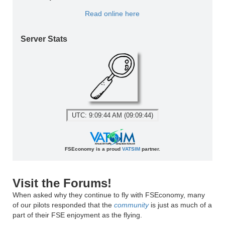
Read online here
Server Stats
UTC: 9:09:44 AM (09:09:44)
FSEconomy is a proud
VATSIM
partner.
Visit the Forums!
When asked why they continue to fly with FSEconomy, many
of our pilots responded that the
community
is just as much of a
part of their FSE enjoyment as the flying.