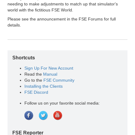
needing to make adjustments to match up that simulator's
world with the fictitious FSE World.
Please see the announcement in the FSE Forums for full
details.
Shortcuts
Sign Up For New Account
Read the
Manual
Go to the
FSE Community
Installing the Clients
FSE Discord
Follow us on your favorite social media:
FSE Reporter