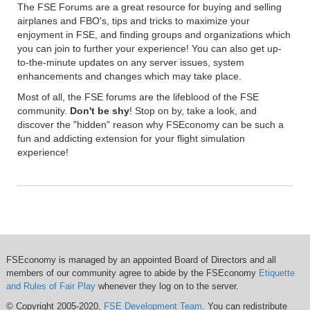
The FSE Forums are a great resource for buying and selling
airplanes and FBO's, tips and tricks to maximize your
enjoyment in FSE, and finding groups and organizations which
you can join to further your experience! You can also get up-
to-the-minute updates on any server issues, system
enhancements and changes which may take place.
Most of all, the FSE forums are the lifeblood of the FSE
community.
Don't be shy
! Stop on by, take a look, and
discover the "hidden" reason why FSEconomy can be such a
fun and addicting extension for your flight simulation
experience!
FSEconomy is managed by an appointed Board of Directors and all
members of our community agree to abide by the FSEconomy
Etiquette
and Rules of Fair Play
whenever they log on to the server.
© Copyright 2005-2020,
FSE Development Team
. You can redistribute