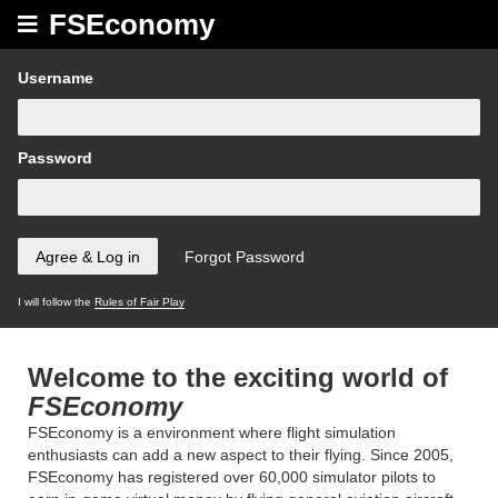
FSEconomy
Username
Password
I will follow the
Rules of Fair Play
Welcome to the exciting world of
FSEconomy
FSEconomy is a environment where flight simulation
enthusiasts can add a new aspect to their flying. Since 2005,
FSEconomy has registered over 60,000 simulator pilots to