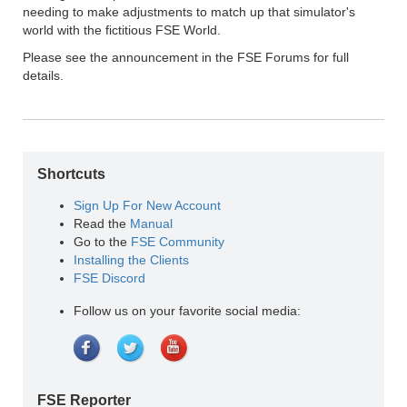
needing to make adjustments to match up that simulator's
world with the fictitious FSE World.
Please see the announcement in the FSE Forums for full
details.
Shortcuts
Sign Up For New Account
Read the
Manual
Go to the
FSE Community
Installing the Clients
FSE Discord
Follow us on your favorite social media:
FSE Reporter