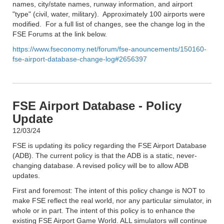
names, city/state names, runway information, and airport
"type" (civil, water, military). Approximately 100 airports were
modified. For a full list of changes, see the change log in the
FSE Forums at the link below.
https://www.fseconomy.net/forum/fse-anouncements/150160-
fse-airport-database-change-log#2656397
FSE Airport Database - Policy
Update
12/03/24
FSE is updating its policy regarding the FSE Airport Database
(ADB). The current policy is that the ADB is a static, never-
changing database. A revised policy will be to allow ADB
updates.
First and foremost: The intent of this policy change is NOT to
make FSE reflect the real world, nor any particular simulator, in
whole or in part. The intent of this policy is to enhance the
existing FSE Airport Game World. ALL simulators will continue