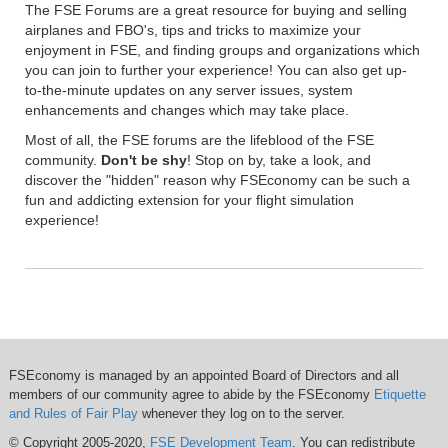
The FSE Forums are a great resource for buying and selling
airplanes and FBO's, tips and tricks to maximize your
enjoyment in FSE, and finding groups and organizations which
you can join to further your experience! You can also get up-
to-the-minute updates on any server issues, system
enhancements and changes which may take place.
Most of all, the FSE forums are the lifeblood of the FSE
community.
Don't be shy
! Stop on by, take a look, and
discover the "hidden" reason why FSEconomy can be such a
fun and addicting extension for your flight simulation
experience!
FSEconomy is managed by an appointed Board of Directors and all
members of our community agree to abide by the FSEconomy
Etiquette
and Rules of Fair Play
whenever they log on to the server.
© Copyright 2005-2020,
FSE Development Team
. You can redistribute