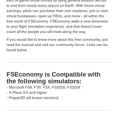
earn in-game virtual money by flying general aviation aircraft
to and from nearly every airport on Earth. With those virtual
earnings, pilots can purchase their own airplanes, join or start
virtual businesses, open up FBOs, and more - all within the
free world of FSEconomy. FSEconomy adds a new dimension
to your flight simulation experience, and that doesn't even
count all the people you will meet along the way.
If you would like to know more about this free community, just
read the manual and visit our community forum. Links can be
found below.
FSEconomy is Compatible with
the following simulators:
- Microsoft FS8, FS9, FSX, FS2020, FS2024
- X-Plane 9.5 and higher
- Prepar3D (all known versions)