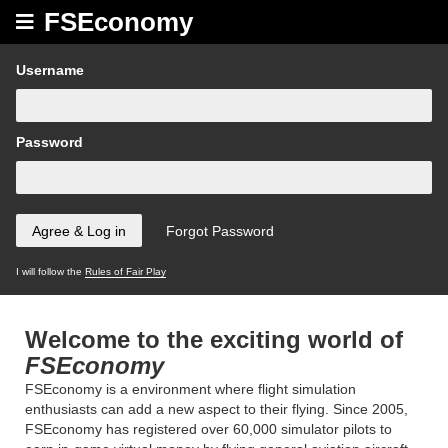
FSEconomy
Username
Password
I will follow the
Rules of Fair Play
Welcome to the exciting world of
FSEconomy
FSEconomy is a environment where flight simulation
enthusiasts can add a new aspect to their flying. Since 2005,
FSEconomy has registered over 60,000 simulator pilots to