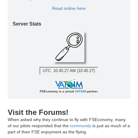
Read online here
Server Stats
UTC: 10:45:27 AM (10:45:27)
FSEconomy is a proud
VATSIM
partner.
Visit the Forums!
When asked why they continue to fly with FSEconomy, many
of our pilots responded that the
community
is just as much of a
part of their FSE enjoyment as the flying.