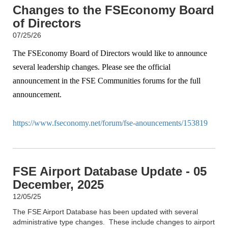
Changes to the FSEconomy Board
of Directors
07/25/26
The FSEconomy Board of Directors would like to announce
several leadership changes. Please see the official
announcement in the FSE Communities forums for the full
announcement.
https://www.fseconomy.net/forum/fse-anouncements/153819
FSE Airport Database Update - 05
December, 2025
12/05/25
The FSE Airport Database has been updated with several
administrative type changes. These include changes to airport