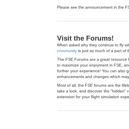
Please see the announcement in the FSE
Visit the Forums!
When asked why they continue to fly wi
community
is just as much of a part of 
The FSE Forums are a great resource fo
to maximize your enjoyment in FSE, and
further your experience! You can also 
enhancements and changes which may 
Most of all, the FSE forums are the lif
take a look, and discover the "hidden
extension for your flight simulation exp