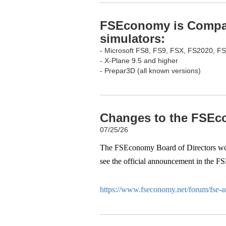
FSEconomy is Compati
simulators:
- Microsoft FS8, FS9, FSX, FS2020, F
- X-Plane 9.5 and higher
- Prepar3D (all known versions)
Changes to the FSEco
07/25/26
The FSEconomy Board of Directors woul
see the official announcement in the F
https://www.fseconomy.net/forum/fse