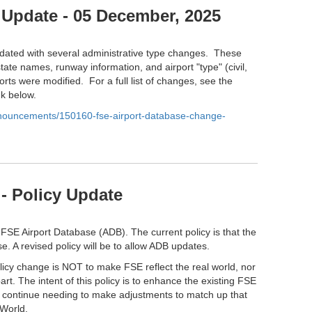
 Update - 05 December, 2025
ated with several administrative type changes. These
tate names, runway information, and airport "type" (civil,
orts were modified. For a full list of changes, see the
nk below.
anouncements/150160-fse-airport-database-change-
- Policy Update
 FSE Airport Database (ADB). The current policy is that the
e. A revised policy will be to allow ADB updates.
olicy change is NOT to make FSE reflect the real world, nor
part. The intent of this policy is to enhance the existing FSE
l continue needing to make adjustments to match up that
 World.