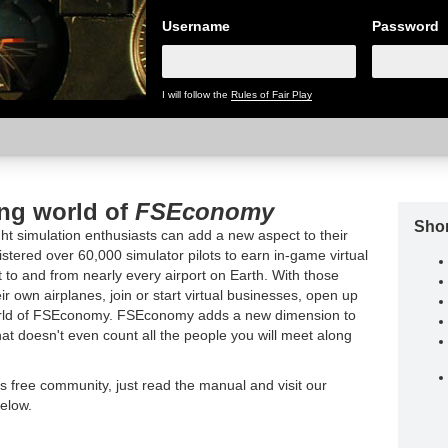
Username
Password
I will follow the
Rules of Fair Play
ing world of
FSEconomy
Shor
t simulation enthusiasts can add a new aspect to their
tered over 60,000 simulator pilots to earn in-game virtual
t to and from nearly every airport on Earth. With those
ir own airplanes, join or start virtual businesses, open up
world of FSEconomy. FSEconomy adds a new dimension to
hat doesn't even count all the people you will meet along
is free community, just read the manual and visit our
elow.