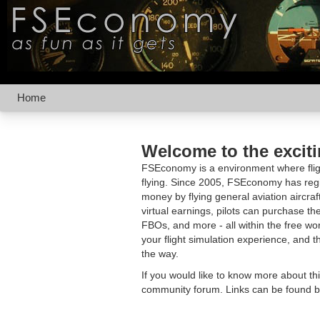
Home
Welcome to the excit
FSEconomy is a environment where fligh
flying. Since 2005, FSEconomy has regis
money by flying general aviation aircraf
virtual earnings, pilots can purchase the
FBOs, and more - all within the free 
your flight simulation experience, and t
the way.
If you would like to know more about th
community forum. Links can be found b