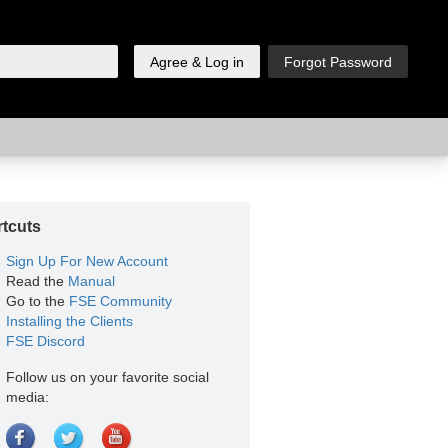
tcuts
Sign Up For New Account
Read the
Manual
Go to the
FSE Community
Installing the Clients
FSE Discord
Follow us on your favorite social
media: