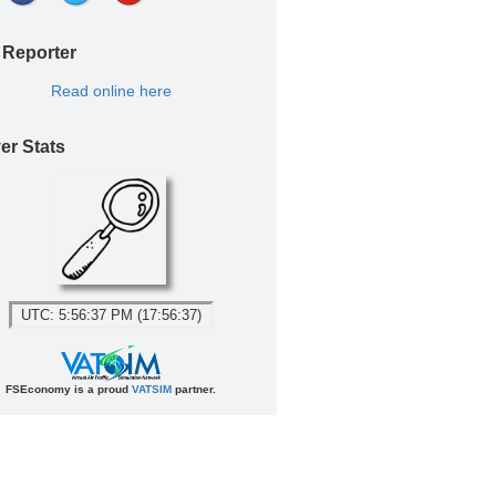
 Reporter
Read online here
er Stats
UTC: 5:56:37 PM (17:56:37)
FSEconomy is a proud
VATSIM
partner.