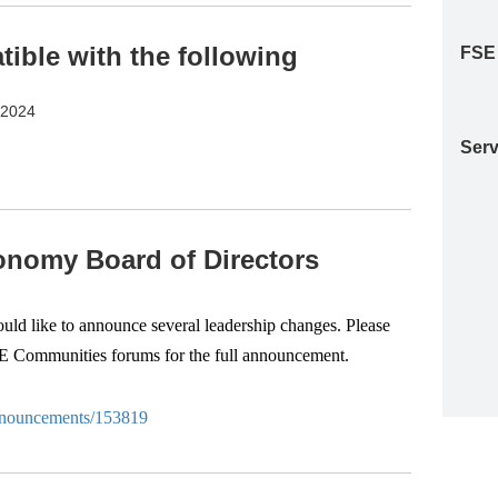
ble with the following
FSE
S2024
Serv
nomy Board of Directors
d like to announce several leadership changes. Please
SE Communities forums for the full announcement.
-anouncements/153819