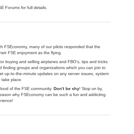
 Forums for full details.
th FSEconomy, many of our pilots responded that the
their FSE enjoyment as the flying.
r buying and selling airplanes and FBO's, tips and tricks
 finding groups and organizations which you can join to
get up-to-the-minute updates on any server issues, system
take place.
eblood of the FSE community.
Don't be shy
! Stop on by,
" reason why FSEconomy can be such a fun and addicting
erience!