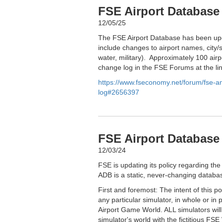
FSE Airport Database
12/05/25
The FSE Airport Database has been upd
include changes to airport names, city/s
water, military). Approximately 100 airp
change log in the FSE Forums at the li
https://www.fseconomy.net/forum/fse-
log#2656397
FSE Airport Database 
12/03/24
FSE is updating its policy regarding the
ADB is a static, never-changing databas
First and foremost: The intent of this p
any particular simulator, in whole or in 
Airport Game World. ALL simulators wil
simulator's world with the fictitious FSE