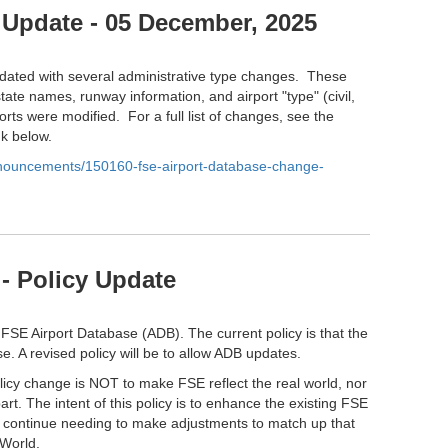
 Update - 05 December, 2025
ated with several administrative type changes. These
tate names, runway information, and airport "type" (civil,
orts were modified. For a full list of changes, see the
nk below.
anouncements/150160-fse-airport-database-change-
- Policy Update
 FSE Airport Database (ADB). The current policy is that the
e. A revised policy will be to allow ADB updates.
olicy change is NOT to make FSE reflect the real world, nor
part. The intent of this policy is to enhance the existing FSE
l continue needing to make adjustments to match up that
 World.