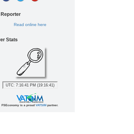
 Reporter
Read online here
er Stats
UTC: 7:16:41 PM (19:16:41)
FSEconomy is a proud
VATSIM
partner.