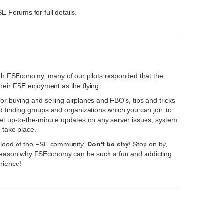
 Forums for full details.
th FSEconomy, many of our pilots responded that the
their FSE enjoyment as the flying.
r buying and selling airplanes and FBO's, tips and tricks
 finding groups and organizations which you can join to
get up-to-the-minute updates on any server issues, system
take place.
eblood of the FSE community.
Don't be shy
! Stop on by,
" reason why FSEconomy can be such a fun and addicting
erience!