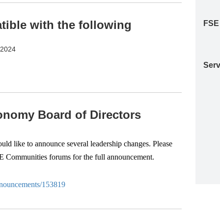
ble with the following
FSE
S2024
Serv
nomy Board of Directors
d like to announce several leadership changes. Please
SE Communities forums for the full announcement.
-anouncements/153819