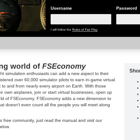
Username
Password
I will follow the
Rules of Fair Play
ing world of
FSEconomy
Shor
t simulation enthusiasts can add a new aspect to their
tered over 60,000 simulator pilots to earn in-game virtual
t to and from nearly every airport on Earth. With those
ir own airplanes, join or start virtual businesses, open up
world of FSEconomy. FSEconomy adds a new dimension to
hat doesn't even count all the people you will meet along
is free community, just read the manual and visit our
elow.