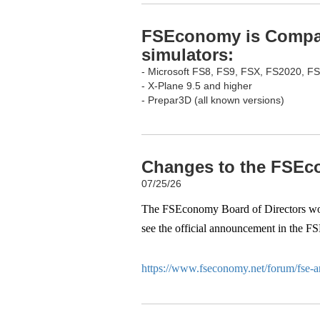
FSEconomy is Compati
simulators:
- Microsoft FS8, FS9, FSX, FS2020, F
- X-Plane 9.5 and higher
- Prepar3D (all known versions)
Changes to the FSEco
07/25/26
The FSEconomy Board of Directors woul
see the official announcement in the F
https://www.fseconomy.net/forum/fse