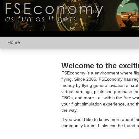
Home
Welcome to the excit
FSEconomy is a environment where fligh
flying. Since 2005, FSEconomy has regis
money by flying general aviation aircraf
virtual earnings, pilots can purchase the
FBOs, and more - all within the free 
your flight simulation experience, and t
the way.
If you would like to know more about th
community forum. Links can be found b