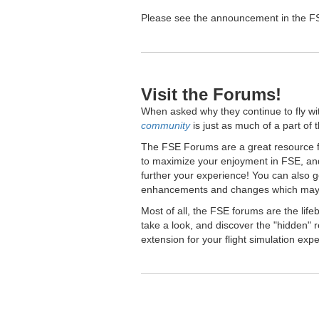
Please see the announcement in the FSE
Visit the Forums!
When asked why they continue to fly wi
community
is just as much of a part of 
The FSE Forums are a great resource fo
to maximize your enjoyment in FSE, and
further your experience! You can also 
enhancements and changes which may 
Most of all, the FSE forums are the lif
take a look, and discover the "hidden
extension for your flight simulation exp