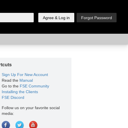
tcuts
Sign Up For New Account
Read the
Manual
Go to the
FSE Community
Installing the Clients
FSE Discord
Follow us on your favorite social
media: