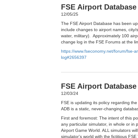
FSE Airport Database
12/05/25
The FSE Airport Database has been upd
include changes to airport names, city/s
water, military). Approximately 100 airp
change log in the FSE Forums at the li
https://www.fseconomy.net/forum/fse-
log#2656397
FSE Airport Database 
12/03/24
FSE is updating its policy regarding the
ADB is a static, never-changing databas
First and foremost: The intent of this p
any particular simulator, in whole or in 
Airport Game World. ALL simulators wil
simulator's world with the fictitious FSE