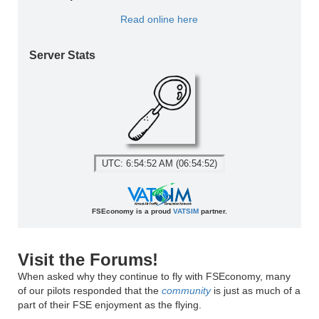
Read online here
Server Stats
UTC: 6:54:52 AM (06:54:52)
FSEconomy is a proud
VATSIM
partner.
Visit the Forums!
When asked why they continue to fly with FSEconomy, many
of our pilots responded that the
community
is just as much of a
part of their FSE enjoyment as the flying.