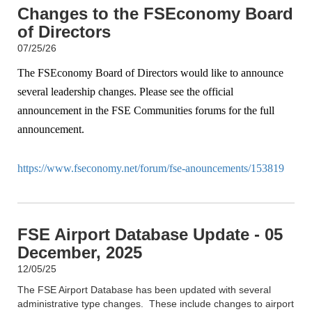
Changes to the FSEconomy Board
of Directors
07/25/26
The FSEconomy Board of Directors would like to announce
several leadership changes. Please see the official
announcement in the FSE Communities forums for the full
announcement.
https://www.fseconomy.net/forum/fse-anouncements/153819
FSE Airport Database Update - 05
December, 2025
12/05/25
The FSE Airport Database has been updated with several
administrative type changes. These include changes to airport