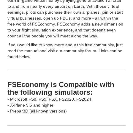
earn in-game virtual money by flying general aviation aircraft
to and from nearly every airport on Earth. With those virtual
earnings, pilots can purchase their own airplanes, join or start
virtual businesses, open up FBOs, and more - all within the
free world of FSEconomy. FSEconomy adds a new dimension
to your flight simulation experience, and that doesn't even
count all the people you will meet along the way.
If you would like to know more about this free community, just
read the manual and visit our community forum. Links can be
found below.
FSEconomy is Compatible with
the following simulators:
- Microsoft FS8, FS9, FSX, FS2020, FS2024
- X-Plane 9.5 and higher
- Prepar3D (all known versions)