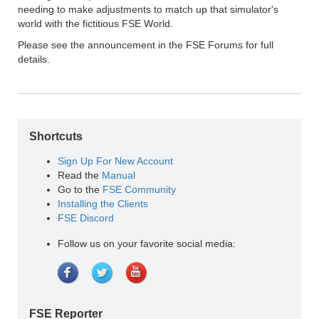
needing to make adjustments to match up that simulator's
world with the fictitious FSE World.
Please see the announcement in the FSE Forums for full
details.
Shortcuts
Sign Up For New Account
Read the
Manual
Go to the
FSE Community
Installing the Clients
FSE Discord
Follow us on your favorite social media:
FSE Reporter