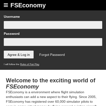
FSEconomy
Username
Password
I will follow the
Rules of Fair Play
Welcome to the exciting world of
FSEconomy
FSEconomy is a environment where flight simulation
enthusiasts can add a new aspect to their flying. Since 2005,
FSEconomy has registered over 60,000 simulator pilots to