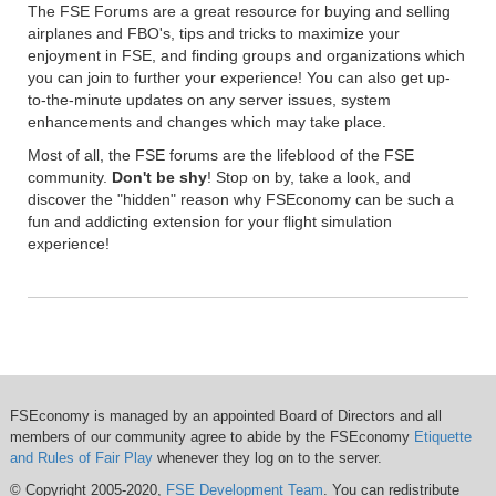
The FSE Forums are a great resource for buying and selling
airplanes and FBO's, tips and tricks to maximize your
enjoyment in FSE, and finding groups and organizations which
you can join to further your experience! You can also get up-
to-the-minute updates on any server issues, system
enhancements and changes which may take place.
Most of all, the FSE forums are the lifeblood of the FSE
community.
Don't be shy
! Stop on by, take a look, and
discover the "hidden" reason why FSEconomy can be such a
fun and addicting extension for your flight simulation
experience!
FSEconomy is managed by an appointed Board of Directors and all
members of our community agree to abide by the FSEconomy
Etiquette
and Rules of Fair Play
whenever they log on to the server.
© Copyright 2005-2020,
FSE Development Team
. You can redistribute