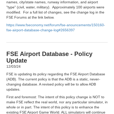
names, city/state names, runway information, and airport
"type" (civil, water, military). Approximately 100 airports were
modified. For a full list of changes, see the change log in the
FSE Forums at the link below.
https://www.fseconomy.net/forum/fse-anouncements/150160-
fse-airport-database-change-log#2656397
FSE Airport Database - Policy
Update
12/03/24
FSE is updating its policy regarding the FSE Airport Database
(ADB). The current policy is that the ADB is a static, never-
changing database. A revised policy will be to allow ADB
updates.
First and foremost: The intent of this policy change is NOT to
make FSE reflect the real world, nor any particular simulator, in
whole or in part. The intent of this policy is to enhance the
existing FSE Airport Game World. ALL simulators will continue