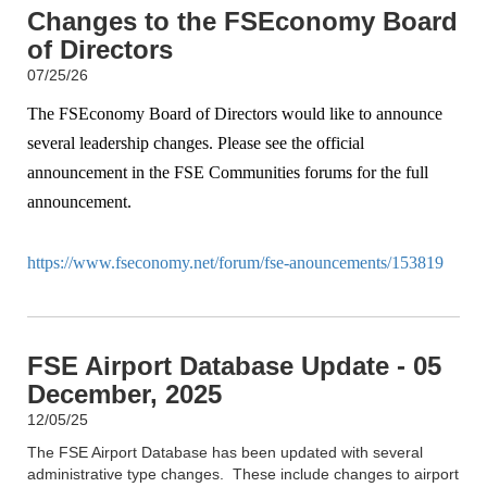
Changes to the FSEconomy Board
of Directors
07/25/26
The FSEconomy Board of Directors would like to announce
several leadership changes. Please see the official
announcement in the FSE Communities forums for the full
announcement.
https://www.fseconomy.net/forum/fse-anouncements/153819
FSE Airport Database Update - 05
December, 2025
12/05/25
The FSE Airport Database has been updated with several
administrative type changes. These include changes to airport