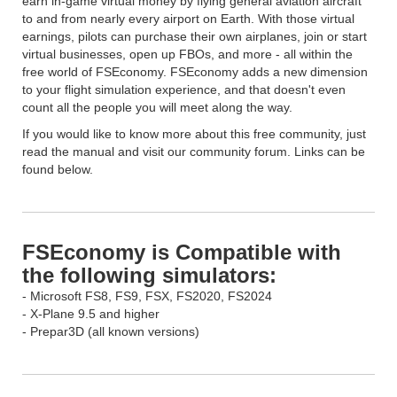
earn in-game virtual money by flying general aviation aircraft
to and from nearly every airport on Earth. With those virtual
earnings, pilots can purchase their own airplanes, join or start
virtual businesses, open up FBOs, and more - all within the
free world of FSEconomy. FSEconomy adds a new dimension
to your flight simulation experience, and that doesn't even
count all the people you will meet along the way.
If you would like to know more about this free community, just
read the manual and visit our community forum. Links can be
found below.
FSEconomy is Compatible with
the following simulators:
- Microsoft FS8, FS9, FSX, FS2020, FS2024
- X-Plane 9.5 and higher
- Prepar3D (all known versions)