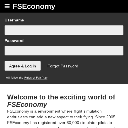
FSEconomy
Username
Password
I will follow the
Rules of Fair Play
Welcome to the exciting world of
FSEconomy
FSEconomy is a environment where flight simulation
enthusiasts can add a new aspect to their flying. Since 2005,
FSEconomy has registered over 60,000 simulator pilots to