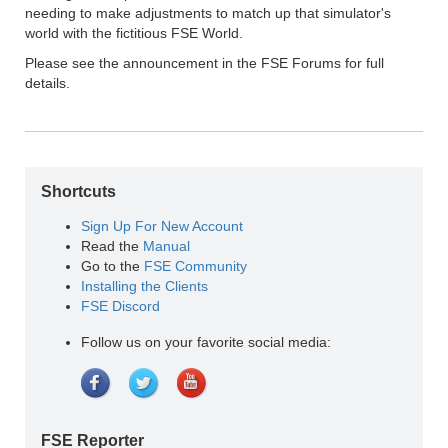
needing to make adjustments to match up that simulator's
world with the fictitious FSE World.
Please see the announcement in the FSE Forums for full
details.
Shortcuts
Sign Up For New Account
Read the
Manual
Go to the
FSE Community
Installing the Clients
FSE Discord
Follow us on your favorite social media:
FSE Reporter