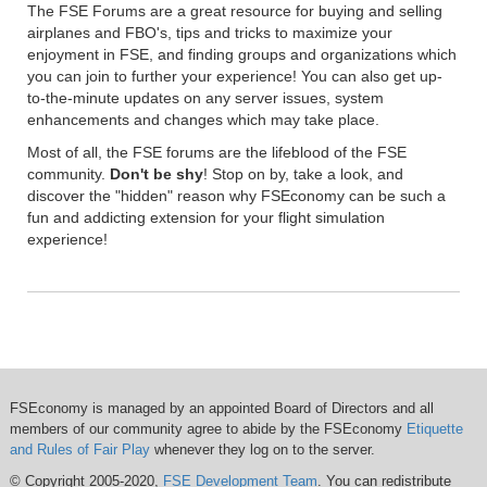
The FSE Forums are a great resource for buying and selling
airplanes and FBO's, tips and tricks to maximize your
enjoyment in FSE, and finding groups and organizations which
you can join to further your experience! You can also get up-
to-the-minute updates on any server issues, system
enhancements and changes which may take place.
Most of all, the FSE forums are the lifeblood of the FSE
community.
Don't be shy
! Stop on by, take a look, and
discover the "hidden" reason why FSEconomy can be such a
fun and addicting extension for your flight simulation
experience!
FSEconomy is managed by an appointed Board of Directors and all
members of our community agree to abide by the FSEconomy
Etiquette
and Rules of Fair Play
whenever they log on to the server.
© Copyright 2005-2020,
FSE Development Team
. You can redistribute