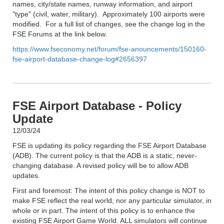
names, city/state names, runway information, and airport
"type" (civil, water, military). Approximately 100 airports were
modified. For a full list of changes, see the change log in the
FSE Forums at the link below.
https://www.fseconomy.net/forum/fse-anouncements/150160-
fse-airport-database-change-log#2656397
FSE Airport Database - Policy
Update
12/03/24
FSE is updating its policy regarding the FSE Airport Database
(ADB). The current policy is that the ADB is a static, never-
changing database. A revised policy will be to allow ADB
updates.
First and foremost: The intent of this policy change is NOT to
make FSE reflect the real world, nor any particular simulator, in
whole or in part. The intent of this policy is to enhance the
existing FSE Airport Game World. ALL simulators will continue