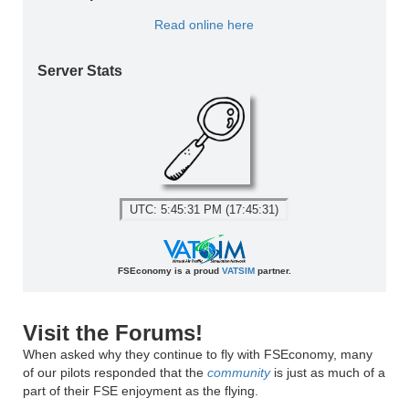
Read online here
Server Stats
UTC: 5:45:31 PM (17:45:31)
FSEconomy is a proud
VATSIM
partner.
Visit the Forums!
When asked why they continue to fly with FSEconomy, many
of our pilots responded that the
community
is just as much of a
part of their FSE enjoyment as the flying.