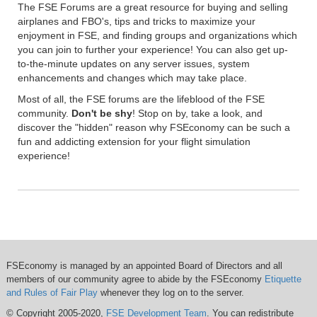
The FSE Forums are a great resource for buying and selling
airplanes and FBO's, tips and tricks to maximize your
enjoyment in FSE, and finding groups and organizations which
you can join to further your experience! You can also get up-
to-the-minute updates on any server issues, system
enhancements and changes which may take place.
Most of all, the FSE forums are the lifeblood of the FSE
community.
Don't be shy
! Stop on by, take a look, and
discover the "hidden" reason why FSEconomy can be such a
fun and addicting extension for your flight simulation
experience!
FSEconomy is managed by an appointed Board of Directors and all
members of our community agree to abide by the FSEconomy
Etiquette
and Rules of Fair Play
whenever they log on to the server.
© Copyright 2005-2020,
FSE Development Team
. You can redistribute