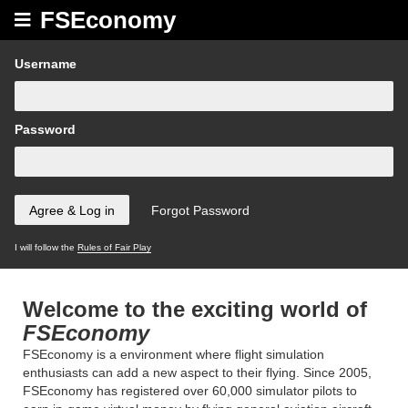
FSEconomy
Username
Password
I will follow the
Rules of Fair Play
Welcome to the exciting world of
FSEconomy
FSEconomy is a environment where flight simulation
enthusiasts can add a new aspect to their flying. Since 2005,
FSEconomy has registered over 60,000 simulator pilots to