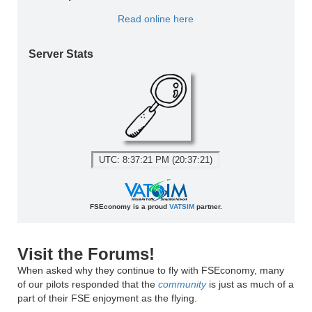
Read online here
Server Stats
UTC: 8:37:21 PM (20:37:21)
FSEconomy is a proud
VATSIM
partner.
Visit the Forums!
When asked why they continue to fly with FSEconomy, many
of our pilots responded that the
community
is just as much of a
part of their FSE enjoyment as the flying.