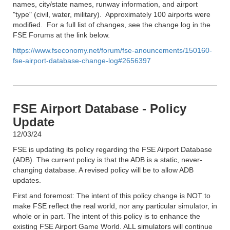
names, city/state names, runway information, and airport
"type" (civil, water, military). Approximately 100 airports were
modified. For a full list of changes, see the change log in the
FSE Forums at the link below.
https://www.fseconomy.net/forum/fse-anouncements/150160-
fse-airport-database-change-log#2656397
FSE Airport Database - Policy
Update
12/03/24
FSE is updating its policy regarding the FSE Airport Database
(ADB). The current policy is that the ADB is a static, never-
changing database. A revised policy will be to allow ADB
updates.
First and foremost: The intent of this policy change is NOT to
make FSE reflect the real world, nor any particular simulator, in
whole or in part. The intent of this policy is to enhance the
existing FSE Airport Game World. ALL simulators will continue