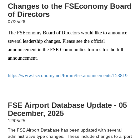
Changes to the FSEconomy Board
of Directors
07/25/26
The FSEconomy Board of Directors would like to announce
several leadership changes. Please see the official
announcement in the FSE Communities forums for the full
announcement.
https://www.fseconomy.net/forum/fse-anouncements/153819
FSE Airport Database Update - 05
December, 2025
12/05/25
The FSE Airport Database has been updated with several
administrative type changes. These include changes to airport