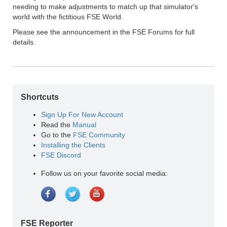
needing to make adjustments to match up that simulator's
world with the fictitious FSE World.
Please see the announcement in the FSE Forums for full
details.
Shortcuts
Sign Up For New Account
Read the
Manual
Go to the
FSE Community
Installing the Clients
FSE Discord
Follow us on your favorite social media:
FSE Reporter