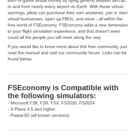
earn in-game virtual money by flying general aviation aircraft
to and from nearly every airport on Earth. With those virtual
earnings, pilots can purchase their own airplanes, join or start
virtual businesses, open up FBOs, and more - all within the
free world of FSEconomy. FSEconomy adds a new dimension
to your flight simulation experience, and that doesn't even
count all the people you will meet along the way.
If you would like to know more about this free community, just
read the manual and visit our community forum. Links can be
found below.
FSEconomy is Compatible with
the following simulators:
- Microsoft FS8, FS9, FSX, FS2020, FS2024
- X-Plane 9.5 and higher
- Prepar3D (all known versions)