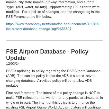
names, city/state names, runway information, and airport
"type" (civil, water, military). Approximately 100 airports were
modified. For a full list of changes, see the change log in the
FSE Forums at the link below.
https://www.fseconomy.net/forum/fse-anouncements/150160-
fse-airport-database-change-log#2656397
FSE Airport Database - Policy
Update
12/03/24
FSE is updating its policy regarding the FSE Airport Database
(ADB). The current policy is that the ADB is a static, never-
changing database. A revised policy will be to allow ADB
updates.
First and foremost: The intent of this policy change is NOT to
make FSE reflect the real world, nor any particular simulator, in
whole or in part. The intent of this policy is to enhance the
existing FSE Airport Game World. ALL simulators will continue