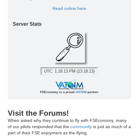
Read online here
Server Stats
UTC: 1:18:13 PM (13:18:13)
FSEconomy is a proud
VATSIM
partner.
Visit the Forums!
When asked why they continue to fly with FSEconomy, many
of our pilots responded that the
community
is just as much of a
part of their FSE enjoyment as the flying.