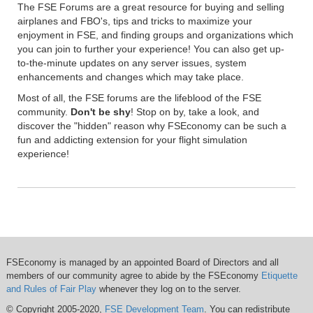
The FSE Forums are a great resource for buying and selling
airplanes and FBO's, tips and tricks to maximize your
enjoyment in FSE, and finding groups and organizations which
you can join to further your experience! You can also get up-
to-the-minute updates on any server issues, system
enhancements and changes which may take place.
Most of all, the FSE forums are the lifeblood of the FSE
community.
Don't be shy
! Stop on by, take a look, and
discover the "hidden" reason why FSEconomy can be such a
fun and addicting extension for your flight simulation
experience!
FSEconomy is managed by an appointed Board of Directors and all
members of our community agree to abide by the FSEconomy
Etiquette
and Rules of Fair Play
whenever they log on to the server.
© Copyright 2005-2020,
FSE Development Team
. You can redistribute