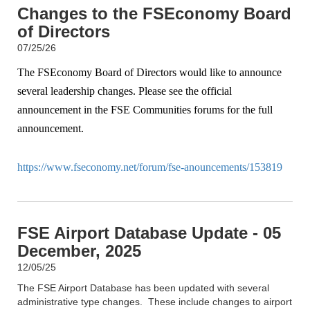
Changes to the FSEconomy Board
of Directors
07/25/26
The FSEconomy Board of Directors would like to announce
several leadership changes. Please see the official
announcement in the FSE Communities forums for the full
announcement.
https://www.fseconomy.net/forum/fse-anouncements/153819
FSE Airport Database Update - 05
December, 2025
12/05/25
The FSE Airport Database has been updated with several
administrative type changes. These include changes to airport