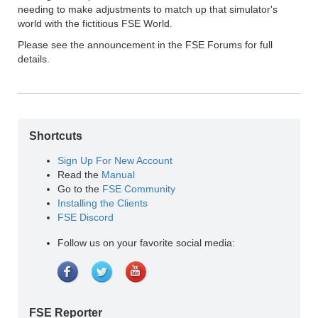
needing to make adjustments to match up that simulator's
world with the fictitious FSE World.
Please see the announcement in the FSE Forums for full
details.
Shortcuts
Sign Up For New Account
Read the
Manual
Go to the
FSE Community
Installing the Clients
FSE Discord
Follow us on your favorite social media:
FSE Reporter