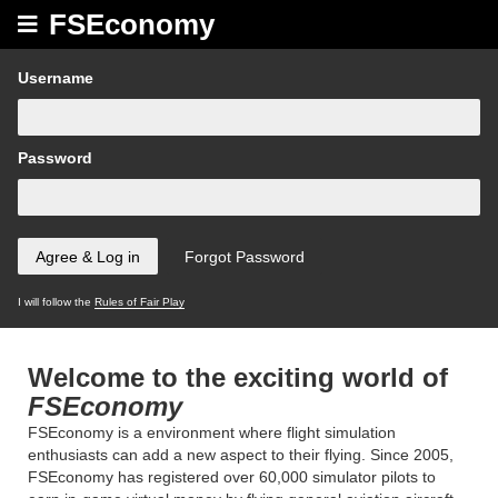
FSEconomy
Username
Password
I will follow the
Rules of Fair Play
Welcome to the exciting world of
FSEconomy
FSEconomy is a environment where flight simulation
enthusiasts can add a new aspect to their flying. Since 2005,
FSEconomy has registered over 60,000 simulator pilots to