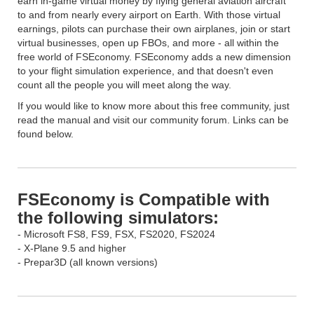
earn in-game virtual money by flying general aviation aircraft
to and from nearly every airport on Earth. With those virtual
earnings, pilots can purchase their own airplanes, join or start
virtual businesses, open up FBOs, and more - all within the
free world of FSEconomy. FSEconomy adds a new dimension
to your flight simulation experience, and that doesn't even
count all the people you will meet along the way.
If you would like to know more about this free community, just
read the manual and visit our community forum. Links can be
found below.
FSEconomy is Compatible with
the following simulators:
- Microsoft FS8, FS9, FSX, FS2020, FS2024
- X-Plane 9.5 and higher
- Prepar3D (all known versions)