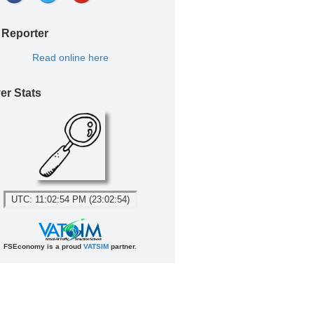
 Reporter
Read online here
er Stats
UTC: 11:02:54 PM (23:02:54)
FSEconomy is a proud
VATSIM
partner.