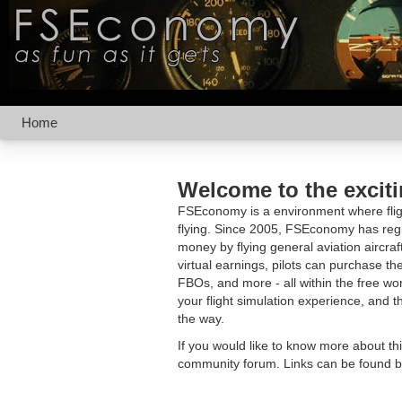
Home
Welcome to the excit
FSEconomy is a environment where fligh
flying. Since 2005, FSEconomy has regis
money by flying general aviation aircraf
virtual earnings, pilots can purchase the
FBOs, and more - all within the free 
your flight simulation experience, and t
the way.
If you would like to know more about th
community forum. Links can be found b