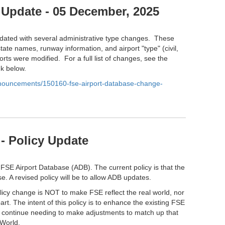
 Update - 05 December, 2025
ated with several administrative type changes. These
tate names, runway information, and airport "type" (civil,
orts were modified. For a full list of changes, see the
nk below.
anouncements/150160-fse-airport-database-change-
- Policy Update
 FSE Airport Database (ADB). The current policy is that the
e. A revised policy will be to allow ADB updates.
olicy change is NOT to make FSE reflect the real world, nor
part. The intent of this policy is to enhance the existing FSE
l continue needing to make adjustments to match up that
 World.