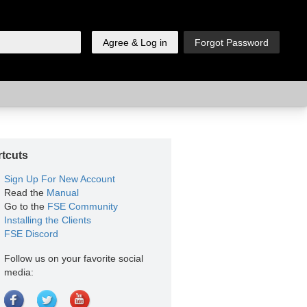
tcuts
Sign Up For New Account
Read the
Manual
Go to the
FSE Community
Installing the Clients
FSE Discord
Follow us on your favorite social
media: