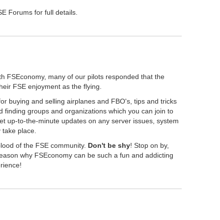
 Forums for full details.
th FSEconomy, many of our pilots responded that the
their FSE enjoyment as the flying.
r buying and selling airplanes and FBO's, tips and tricks
 finding groups and organizations which you can join to
get up-to-the-minute updates on any server issues, system
take place.
eblood of the FSE community.
Don't be shy
! Stop on by,
" reason why FSEconomy can be such a fun and addicting
erience!