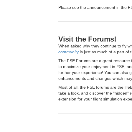
Please see the announcement in the FSE
Visit the Forums!
When asked why they continue to fly wi
community
is just as much of a part of 
The FSE Forums are a great resource fo
to maximize your enjoyment in FSE, and
further your experience! You can also 
enhancements and changes which may 
Most of all, the FSE forums are the lif
take a look, and discover the "hidden
extension for your flight simulation exp