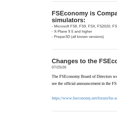
FSEconomy is Compati
simulators:
- Microsoft FS8, FS9, FSX, FS2020, F
- X-Plane 9.5 and higher
- Prepar3D (all known versions)
Changes to the FSEco
07/25/26
The FSEconomy Board of Directors woul
see the official announcement in the F
https://www.fseconomy.net/forum/fse