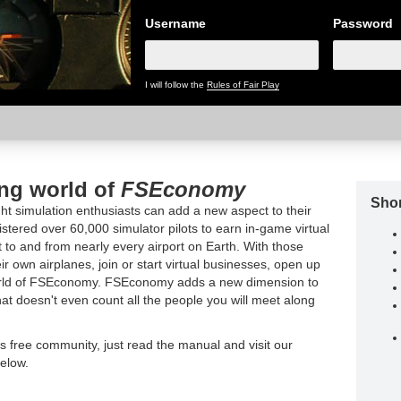
Username
Password
I will follow the
Rules of Fair Play
ing world of
FSEconomy
Shor
t simulation enthusiasts can add a new aspect to their
tered over 60,000 simulator pilots to earn in-game virtual
t to and from nearly every airport on Earth. With those
ir own airplanes, join or start virtual businesses, open up
world of FSEconomy. FSEconomy adds a new dimension to
hat doesn't even count all the people you will meet along
is free community, just read the manual and visit our
elow.