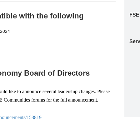
ble with the following
FSE
S2024
Serv
nomy Board of Directors
d like to announce several leadership changes. Please
SE Communities forums for the full announcement.
-anouncements/153819