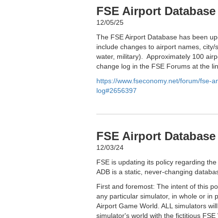
FSE Airport Database
12/05/25
The FSE Airport Database has been upd
include changes to airport names, city/s
water, military). Approximately 100 airp
change log in the FSE Forums at the li
https://www.fseconomy.net/forum/fse-
log#2656397
FSE Airport Database 
12/03/24
FSE is updating its policy regarding the
ADB is a static, never-changing databas
First and foremost: The intent of this p
any particular simulator, in whole or in 
Airport Game World. ALL simulators wil
simulator's world with the fictitious FSE