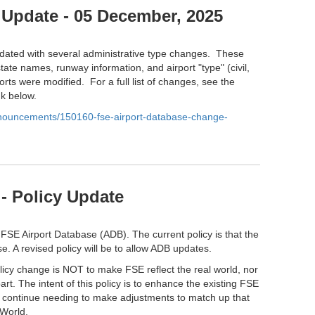
 Update - 05 December, 2025
ated with several administrative type changes. These
tate names, runway information, and airport "type" (civil,
orts were modified. For a full list of changes, see the
nk below.
anouncements/150160-fse-airport-database-change-
- Policy Update
 FSE Airport Database (ADB). The current policy is that the
e. A revised policy will be to allow ADB updates.
olicy change is NOT to make FSE reflect the real world, nor
part. The intent of this policy is to enhance the existing FSE
l continue needing to make adjustments to match up that
 World.