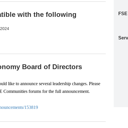
ble with the following
FSE
S2024
Serv
nomy Board of Directors
d like to announce several leadership changes. Please
SE Communities forums for the full announcement.
-anouncements/153819