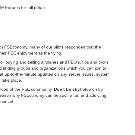
 Forums for full details.
th FSEconomy, many of our pilots responded that the
their FSE enjoyment as the flying.
r buying and selling airplanes and FBO's, tips and tricks
 finding groups and organizations which you can join to
get up-to-the-minute updates on any server issues, system
take place.
eblood of the FSE community.
Don't be shy
! Stop on by,
" reason why FSEconomy can be such a fun and addicting
erience!