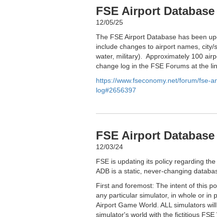
FSE Airport Database
12/05/25
The FSE Airport Database has been upd
include changes to airport names, city/s
water, military). Approximately 100 airp
change log in the FSE Forums at the li
https://www.fseconomy.net/forum/fse-
log#2656397
FSE Airport Database 
12/03/24
FSE is updating its policy regarding the
ADB is a static, never-changing databas
First and foremost: The intent of this p
any particular simulator, in whole or in 
Airport Game World. ALL simulators wil
simulator's world with the fictitious FSE