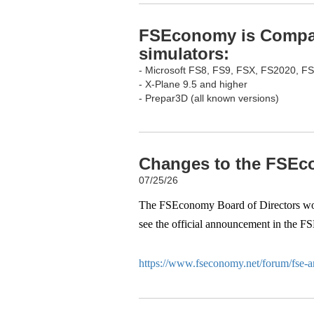
FSEconomy is Compati
simulators:
- Microsoft FS8, FS9, FSX, FS2020, F
- X-Plane 9.5 and higher
- Prepar3D (all known versions)
Changes to the FSEco
07/25/26
The FSEconomy Board of Directors woul
see the official announcement in the F
https://www.fseconomy.net/forum/fse