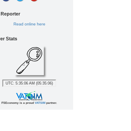
 Reporter
Read online here
er Stats
UTC: 5:35:06 AM (05:35:06)
FSEconomy is a proud
VATSIM
partner.