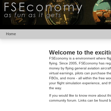
Home
Welcome to the excit
FSEconomy is a environment where fligh
flying. Since 2005, FSEconomy has regis
money by flying general aviation aircraf
virtual earnings, pilots can purchase the
FBOs, and more - all within the free 
your flight simulation experience, and t
the way.
If you would like to know more about th
community forum. Links can be found b