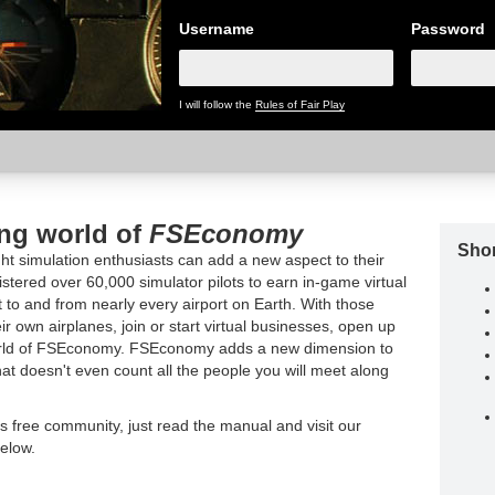
Username
Password
I will follow the
Rules of Fair Play
ing world of
FSEconomy
Shor
t simulation enthusiasts can add a new aspect to their
tered over 60,000 simulator pilots to earn in-game virtual
t to and from nearly every airport on Earth. With those
ir own airplanes, join or start virtual businesses, open up
world of FSEconomy. FSEconomy adds a new dimension to
hat doesn't even count all the people you will meet along
is free community, just read the manual and visit our
elow.