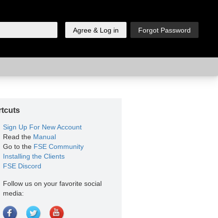
tcuts
Sign Up For New Account
Read the
Manual
Go to the
FSE Community
Installing the Clients
FSE Discord
Follow us on your favorite social
media: