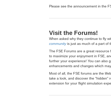
Please see the announcement in the FSE
Visit the Forums!
When asked why they continue to fly wi
community
is just as much of a part of 
The FSE Forums are a great resource fo
to maximize your enjoyment in FSE, and
further your experience! You can also 
enhancements and changes which may 
Most of all, the FSE forums are the lif
take a look, and discover the "hidden
extension for your flight simulation exp