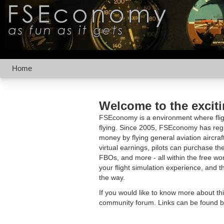
Home
Welcome to the excit
FSEconomy is a environment where fligh
flying. Since 2005, FSEconomy has regis
money by flying general aviation aircraf
virtual earnings, pilots can purchase the
FBOs, and more - all within the free 
your flight simulation experience, and t
the way.
If you would like to know more about th
community forum. Links can be found b