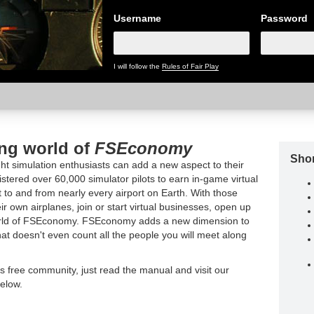
Username
Password
I will follow the
Rules of Fair Play
ing world of
FSEconomy
Shor
t simulation enthusiasts can add a new aspect to their
tered over 60,000 simulator pilots to earn in-game virtual
t to and from nearly every airport on Earth. With those
ir own airplanes, join or start virtual businesses, open up
world of FSEconomy. FSEconomy adds a new dimension to
hat doesn't even count all the people you will meet along
is free community, just read the manual and visit our
elow.