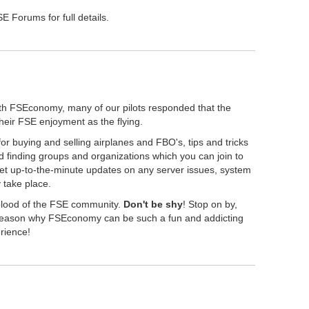
 Forums for full details.
th FSEconomy, many of our pilots responded that the
their FSE enjoyment as the flying.
r buying and selling airplanes and FBO's, tips and tricks
 finding groups and organizations which you can join to
get up-to-the-minute updates on any server issues, system
take place.
eblood of the FSE community.
Don't be shy
! Stop on by,
" reason why FSEconomy can be such a fun and addicting
erience!