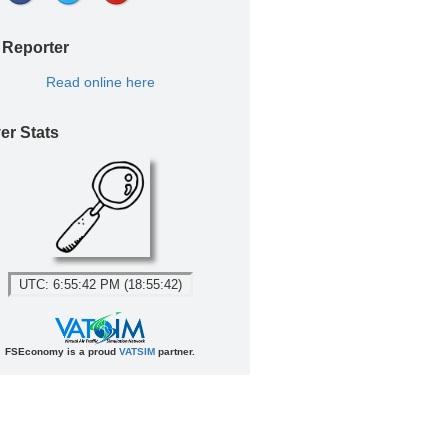
 Reporter
Read online here
er Stats
UTC: 6:55:42 PM (18:55:42)
FSEconomy is a proud
VATSIM
partner.