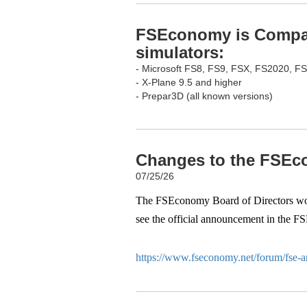
FSEconomy is Compati
simulators:
- Microsoft FS8, FS9, FSX, FS2020, F
- X-Plane 9.5 and higher
- Prepar3D (all known versions)
Changes to the FSEco
07/25/26
The FSEconomy Board of Directors woul
see the official announcement in the F
https://www.fseconomy.net/forum/fse