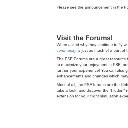
Please see the announcement in the FSE
Visit the Forums!
When asked why they continue to fly wi
community
is just as much of a part of 
The FSE Forums are a great resource fo
to maximize your enjoyment in FSE, and
further your experience! You can also 
enhancements and changes which may 
Most of all, the FSE forums are the lif
take a look, and discover the "hidden
extension for your flight simulation exp