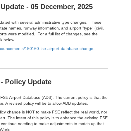
 Update - 05 December, 2025
ated with several administrative type changes. These
tate names, runway information, and airport "type" (civil,
orts were modified. For a full list of changes, see the
nk below.
anouncements/150160-fse-airport-database-change-
- Policy Update
 FSE Airport Database (ADB). The current policy is that the
e. A revised policy will be to allow ADB updates.
olicy change is NOT to make FSE reflect the real world, nor
part. The intent of this policy is to enhance the existing FSE
l continue needing to make adjustments to match up that
 World.