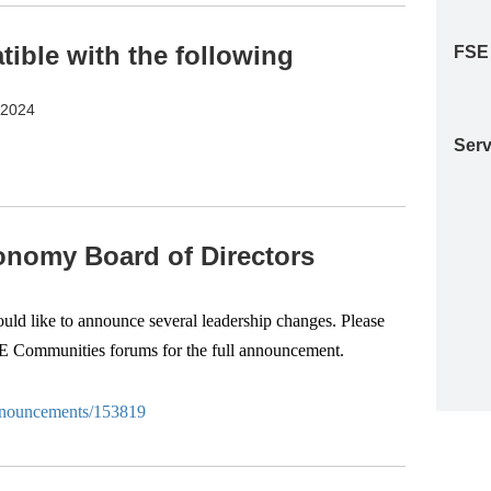
ble with the following
FSE
S2024
Serv
nomy Board of Directors
d like to announce several leadership changes. Please
SE Communities forums for the full announcement.
-anouncements/153819