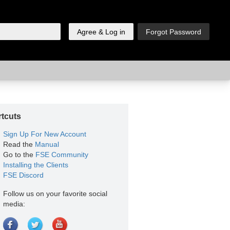
tcuts
Sign Up For New Account
Read the
Manual
Go to the
FSE Community
Installing the Clients
FSE Discord
Follow us on your favorite social
media: