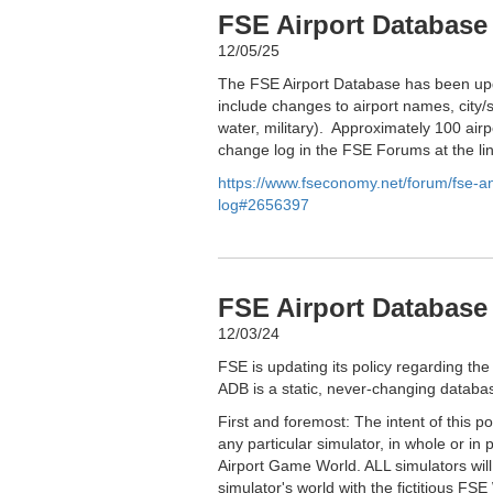
FSE Airport Database
12/05/25
The FSE Airport Database has been upd
include changes to airport names, city/s
water, military). Approximately 100 airp
change log in the FSE Forums at the li
https://www.fseconomy.net/forum/fse-
log#2656397
FSE Airport Database 
12/03/24
FSE is updating its policy regarding the
ADB is a static, never-changing databas
First and foremost: The intent of this p
any particular simulator, in whole or in 
Airport Game World. ALL simulators wil
simulator's world with the fictitious FSE